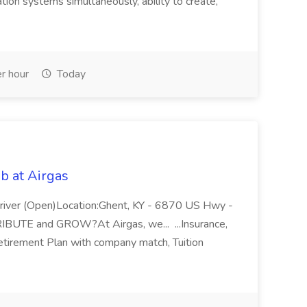
ion systems simultaneously, ability to create,
r hour
Today
b at Airgas
ver (Open)Location:Ghent, KY - 6870 US Hwy -
RIBUTE and GROW?At Airgas, we... ...Insurance,
Retirement Plan with company match, Tuition