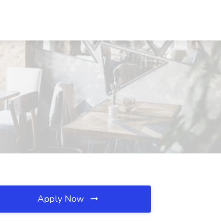
Apply Now