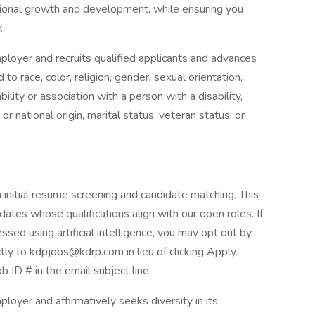
ional growth and development, while ensuring you
k.
ployer and recruits qualified applicants and advances
 race, color, religion, gender, sexual orientation,
ility or association with a person with a disability,
or national origin, marital status, veteran status, or
th initial resume screening and candidate matching. This
idates whose qualifications align with our open roles. If
ssed using artificial intelligence, you may opt out by
tly to kdpjobs@kdrp.com in lieu of clicking Apply.
ob ID # in the email subject line.
loyer and affirmatively seeks diversity in its