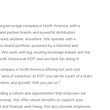
ng beverage company in North America, with a
and partner brands and powerful distribution
y need, anytime, anywhere. We operate with a
ss brand portfolio, powered by a talented and
. We work with big, exciting beverage brands and the
orth America at KDP, and we have fun doing it!
company in North America offering hot and cold
area of expertise, at KDP you can be a part of a team
vation, and growth. Will you join us?
iding a culture and opportunities that empower our
elop. We offer robust benefits to support your
l and financial well-being. We also provide employee