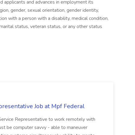
ied applicants and advances in employment its
gion, gender, sexual orientation, gender identity,
ion with a person with a disability, medical condition,
, marital status, veteran status, or any other status
resentative Job at Mpf Federal
Service Representative to work remotely with
ust be computer savvy - able to maneuver