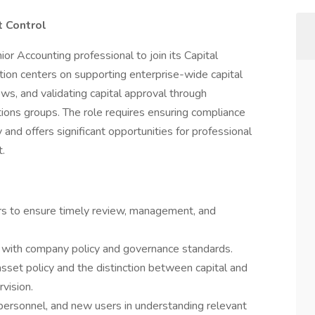
 Control
r Accounting professional to join its Capital
ion centers on supporting enterprise-wide capital
s, and validating capital approval through
tions groups. The role requires ensuring compliance
and offers significant opportunities for professional
.
rs to ensure timely review, management, and
t with company policy and governance standards.
sset policy and the distinction between capital and
vision.
personnel, and new users in understanding relevant