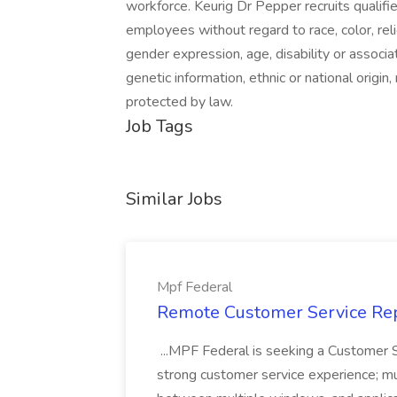
workforce. Keurig Dr Pepper recruits qualif
employees without regard to race, color, reli
gender expression, age, disability or associat
genetic information, ethnic or national origin
protected by law.
Job Tags
Similar Jobs
Mpf Federal
Remote Customer Service Rep
...MPF Federal is seeking a Customer 
strong customer service experience; m