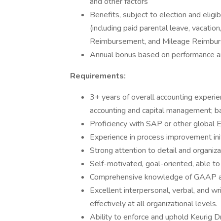
and other factors
Benefits, subject to election and eligibi
(including paid parental leave, vacatio
Reimbursement, and Mileage Reimbu
Annual bonus based on performance and
Requirements:
3+ years of overall accounting experie
accounting and capital management; bac
Proficiency with SAP or other global 
Experience in process improvement init
Strong attention to detail and organizat
Self-motivated, goal-oriented, able t
Comprehensive knowledge of GAAP and 
Excellent interpersonal, verbal, and wri
effectively at all organizational levels.
Ability to enforce and uphold Keurig D