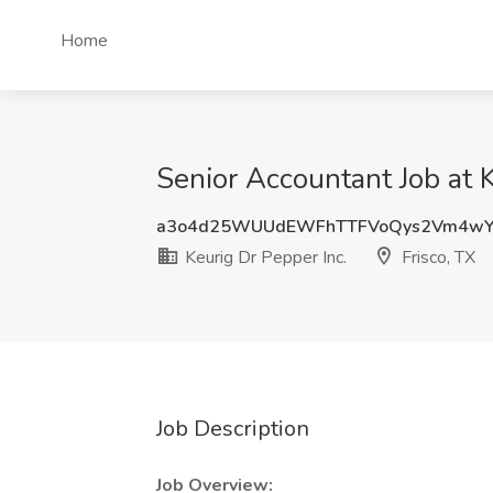
Home
Senior Accountant Job at K
a3o4d25WUUdEWFhTTFVoQys2Vm4wY
Keurig Dr Pepper Inc.
Frisco, TX
Job Description
Job Overview: