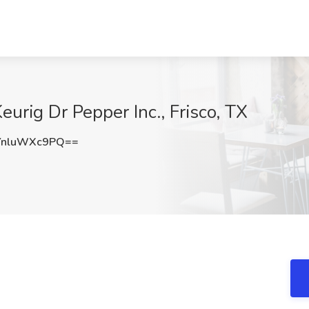
eurig Dr Pepper Inc., Frisco, TX
nluWXc9PQ==