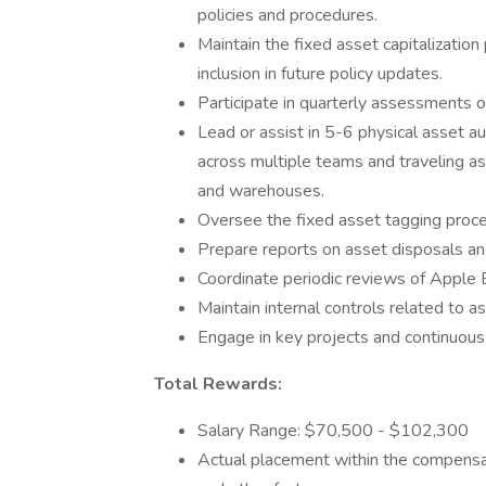
policies and procedures.
Maintain the fixed asset capitalizatio
inclusion in future policy updates.
Participate in quarterly assessments o
Lead or assist in 5-6 physical asset aud
across multiple teams and traveling as
and warehouses.
Oversee the fixed asset tagging proce
Prepare reports on asset disposals an
Coordinate periodic reviews of Apple B
Maintain internal controls related to 
Engage in key projects and continuous 
Total Rewards:
Salary Range: $70,500 - $102,300
Actual placement within the compensat