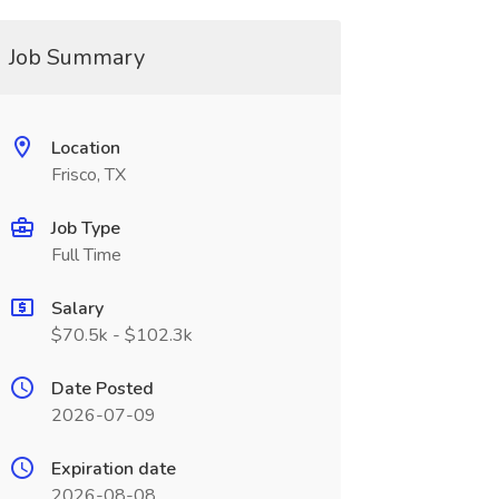
Job Summary
Location
Frisco, TX
Job Type
Full Time
Salary
$70.5k - $102.3k
Date Posted
2026-07-09
Expiration date
2026-08-08