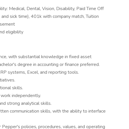
lity: Medical, Dental, Vision, Disability, Paid Time Off
n, and sick time), 401k with company match, Tuition
rsement
 eligibility
nce, with substantial knowledge in fixed asset
helor's degree in accounting or finance preferred.
ERP systems, Excel, and reporting tools.
iatives.
ional skills.
o work independently.
strong analytical skills.
tten communication skills, with the ability to interface
r Pepper's policies, procedures, values, and operating