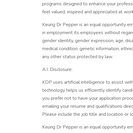
programs designed to enhance your profess
feel valued, inspired and appreciated at wor
Keurig Dr Pepper is an equal opportunity em
in employment its employees without regard to
gender identity, gender expression, age, disab
medical condition, genetic information, ethnic 
any other status protected by law.
A.I. Disclosure:
KDP uses artificial intelligence to assist wi
technology helps us efficiently identify cand
you prefer not to have your application proce
emailing your resume and qualifications direc
Please include the job title and location or J
Keurig Dr Pepper is an equal opportunity emp