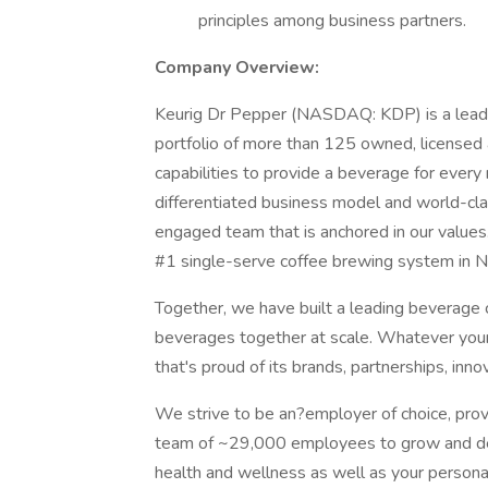
principles among business partners.
Company Overview:
Keurig Dr Pepper (NASDAQ: KDP) is a leadi
portfolio of more than 125 owned, licensed 
capabilities to provide a beverage for ever
differentiated business model and world-cla
engaged team that is anchored in our values
#1 single-serve coffee brewing system in N
Together, we have built a leading beverage 
beverages together at scale. Whatever your 
that's proud of its brands, partnerships, inno
We strive to be an?employer of choice, prov
team of ~29,000 employees to grow and dev
health and wellness as well as your persona