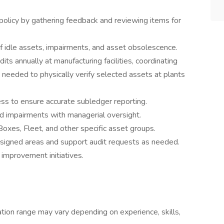
n policy by gathering feedback and reviewing items for
f idle assets, impairments, and asset obsolescence.
its annually at manufacturing facilities, coordinating
 needed to physically verify selected assets at plants
ss to ensure accurate subledger reporting.
d impairments with managerial oversight.
oxes, Fleet, and other specific asset groups.
assigned areas and support audit requests as needed.
improvement initiatives.
ion range may vary depending on experience, skills,