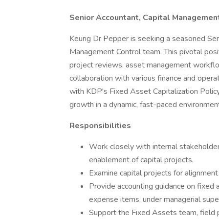
Senior Accountant, Capital Management
Keurig Dr Pepper is seeking a seasoned Senio
Management Control team. This pivotal posit
project reviews, asset management workflow
collaboration with various finance and opera
with KDP's Fixed Asset Capitalization Policy 
growth in a dynamic, fast-paced environment
Responsibilities
Work closely with internal stakeholde
enablement of capital projects.
Examine capital projects for alignmen
Provide accounting guidance on fixed a
expense items, under managerial super
Support the Fixed Assets team, field 