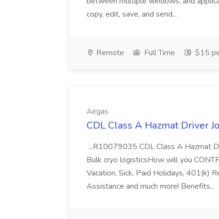
between multiple windows, and applicat
copy, edit, save, and send...
Remote
Full Time
$15 pe
Airgas
CDL Class A Hazmat Driver Jo
...R10079035 CDL Class A Hazmat Dri
Bulk cryo logisticsHow will you CONT
Vacation, Sick, Paid Holidays, 401(k) 
Assistance and much more! Benefits...