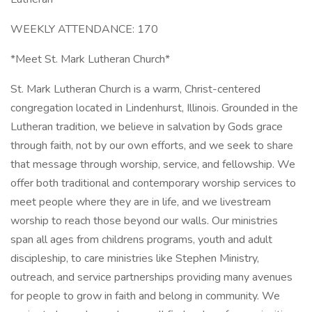
WEEKLY ATTENDANCE: 170
*Meet St. Mark Lutheran Church*
St. Mark Lutheran Church is a warm, Christ-centered
congregation located in Lindenhurst, Illinois. Grounded in the
Lutheran tradition, we believe in salvation by Gods grace
through faith, not by our own efforts, and we seek to share
that message through worship, service, and fellowship. We
offer both traditional and contemporary worship services to
meet people where they are in life, and we livestream
worship to reach those beyond our walls. Our ministries
span all ages from childrens programs, youth and adult
discipleship, to care ministries like Stephen Ministry,
outreach, and service partnerships providing many avenues
for people to grow in faith and belong in community. We