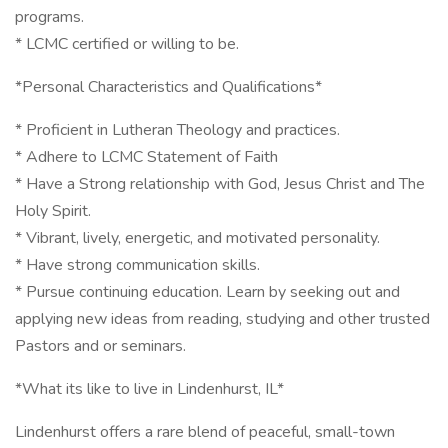
programs.
* LCMC certified or willing to be.
*Personal Characteristics and Qualifications*
* Proficient in Lutheran Theology and practices.
* Adhere to LCMC Statement of Faith
* Have a Strong relationship with God, Jesus Christ and The
Holy Spirit.
* Vibrant, lively, energetic, and motivated personality.
* Have strong communication skills.
* Pursue continuing education. Learn by seeking out and
applying new ideas from reading, studying and other trusted
Pastors and or seminars.
*What its like to live in Lindenhurst, IL*
Lindenhurst offers a rare blend of peaceful, small-town