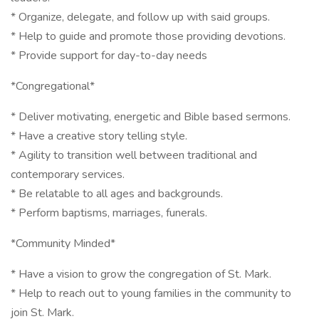
* Organize, delegate, and follow up with said groups.
* Help to guide and promote those providing devotions.
* Provide support for day-to-day needs
*Congregational*
* Deliver motivating, energetic and Bible based sermons.
* Have a creative story telling style.
* Agility to transition well between traditional and
contemporary services.
* Be relatable to all ages and backgrounds.
* Perform baptisms, marriages, funerals.
*Community Minded*
* Have a vision to grow the congregation of St. Mark.
* Help to reach out to young families in the community to
join St. Mark.