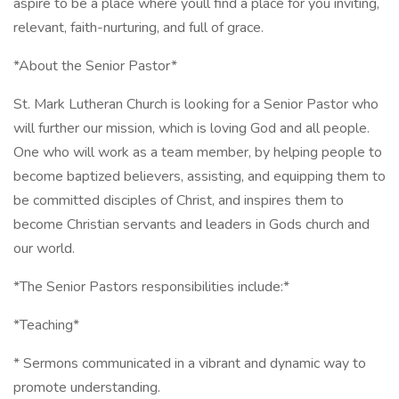
aspire to be a place where youll find a place for you inviting,
relevant, faith-nurturing, and full of grace.
*About the Senior Pastor*
St. Mark Lutheran Church is looking for a Senior Pastor who
will further our mission, which is loving God and all people.
One who will work as a team member, by helping people to
become baptized believers, assisting, and equipping them to
be committed disciples of Christ, and inspires them to
become Christian servants and leaders in Gods church and
our world.
*The Senior Pastors responsibilities include:*
*Teaching*
* Sermons communicated in a vibrant and dynamic way to
promote understanding.