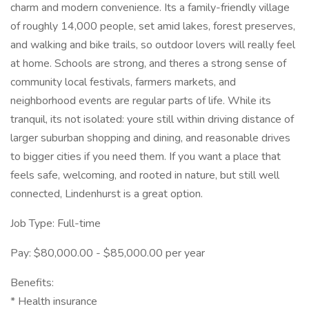
charm and modern convenience. Its a family-friendly village
of roughly 14,000 people, set amid lakes, forest preserves,
and walking and bike trails, so outdoor lovers will really feel
at home. Schools are strong, and theres a strong sense of
community local festivals, farmers markets, and
neighborhood events are regular parts of life. While its
tranquil, its not isolated: youre still within driving distance of
larger suburban shopping and dining, and reasonable drives
to bigger cities if you need them. If you want a place that
feels safe, welcoming, and rooted in nature, but still well
connected, Lindenhurst is a great option.
Job Type: Full-time
Pay: $80,000.00 - $85,000.00 per year
Benefits:
* Health insurance