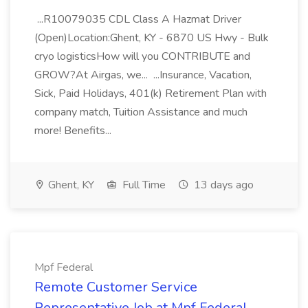
...R10079035 CDL Class A Hazmat Driver
(Open)Location:Ghent, KY - 6870 US Hwy - Bulk
cryo logisticsHow will you CONTRIBUTE and
GROW?At Airgas, we... ...Insurance, Vacation,
Sick, Paid Holidays, 401(k) Retirement Plan with
company match, Tuition Assistance and much
more! Benefits...
Ghent, KY
Full Time
13 days ago
Mpf Federal
Remote Customer Service
Representative Job at Mpf Federal