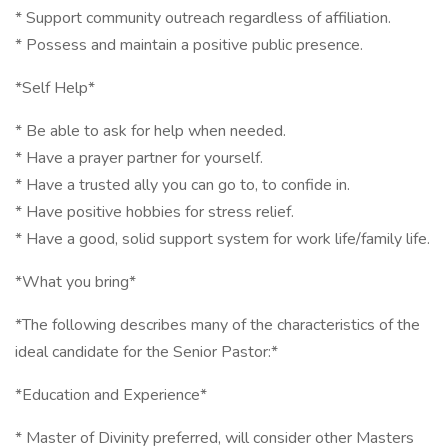
* Support community outreach regardless of affiliation.
* Possess and maintain a positive public presence.
*Self Help*
* Be able to ask for help when needed.
* Have a prayer partner for yourself.
* Have a trusted ally you can go to, to confide in.
* Have positive hobbies for stress relief.
* Have a good, solid support system for work life/family life.
*What you bring*
*The following describes many of the characteristics of the
ideal candidate for the Senior Pastor:*
*Education and Experience*
* Master of Divinity preferred, will consider other Masters