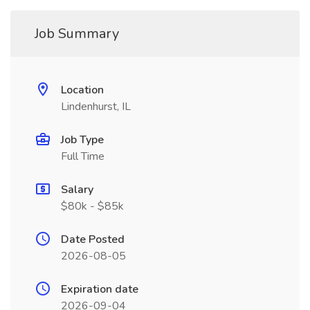
Job Summary
Location
Lindenhurst, IL
Job Type
Full Time
Salary
$80k - $85k
Date Posted
2026-08-05
Expiration date
2026-09-04