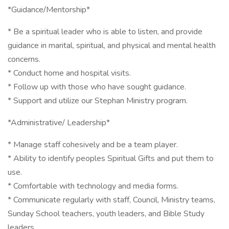
*Guidance/Mentorship*
* Be a spiritual leader who is able to listen, and provide
guidance in marital, spiritual, and physical and mental health
concerns.
* Conduct home and hospital visits.
* Follow up with those who have sought guidance.
* Support and utilize our Stephan Ministry program.
*Administrative/ Leadership*
* Manage staff cohesively and be a team player.
* Ability to identify peoples Spiritual Gifts and put them to
use.
* Comfortable with technology and media forms.
* Communicate regularly with staff, Council, Ministry teams,
Sunday School teachers, youth leaders, and Bible Study
leaders.