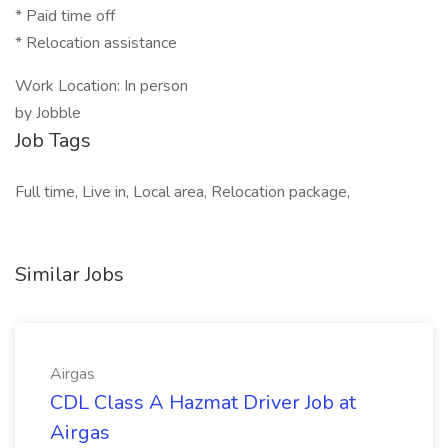
* Paid time off
* Relocation assistance
Work Location: In person
by Jobble
Job Tags
Full time, Live in, Local area, Relocation package,
Similar Jobs
Airgas
CDL Class A Hazmat Driver Job at
Airgas