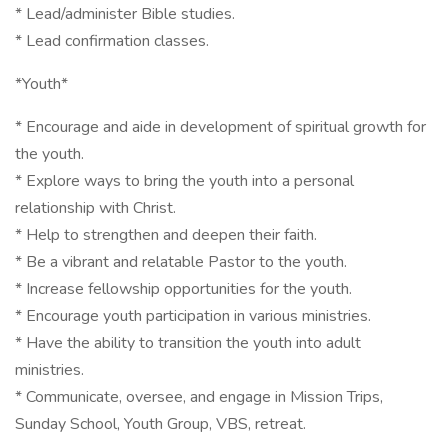
* Lead/administer Bible studies.
* Lead confirmation classes.
*Youth*
* Encourage and aide in development of spiritual growth for
the youth.
* Explore ways to bring the youth into a personal
relationship with Christ.
* Help to strengthen and deepen their faith.
* Be a vibrant and relatable Pastor to the youth.
* Increase fellowship opportunities for the youth.
* Encourage youth participation in various ministries.
* Have the ability to transition the youth into adult
ministries.
* Communicate, oversee, and engage in Mission Trips,
Sunday School, Youth Group, VBS, retreat.