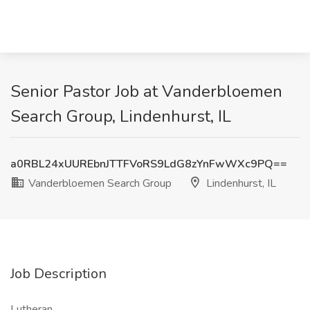
Senior Pastor Job at Vanderbloemen
Search Group, Lindenhurst, IL
a0RBL24xUUREbnJTTFVoRS9LdG8zYnFwWXc9PQ==
Vanderbloemen Search Group
Lindenhurst, IL
Job Description
Lutheran