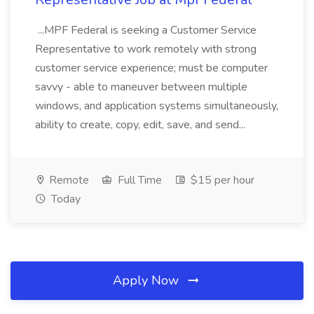
...MPF Federal is seeking a Customer Service
Representative to work remotely with strong
customer service experience; must be computer
savvy - able to maneuver between multiple
windows, and application systems simultaneously,
ability to create, copy, edit, save, and send...
Remote
Full Time
$15 per hour
Today
Apply Now