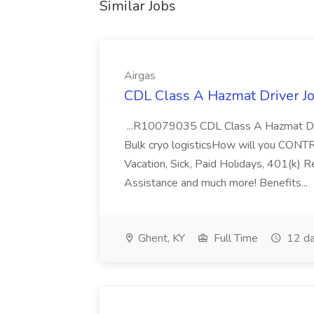
Similar Jobs
Airgas
CDL Class A Hazmat Driver Jo
...R10079035 CDL Class A Hazmat Dri
Bulk cryo logisticsHow will you CONT
Vacation, Sick, Paid Holidays, 401(k) 
Assistance and much more! Benefits...
Ghent, KY
Full Time
12 da