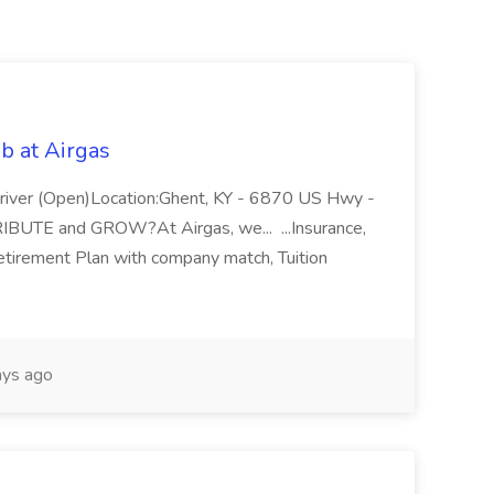
b at Airgas
ver (Open)Location:Ghent, KY - 6870 US Hwy -
RIBUTE and GROW?At Airgas, we... ...Insurance,
Retirement Plan with company match, Tuition
ys ago