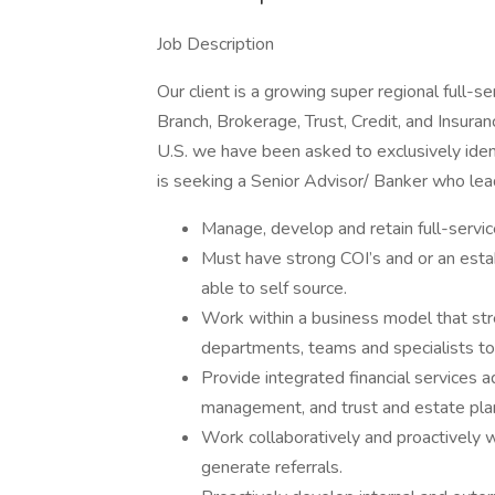
Job Description
Our client is a growing super regional full-
Branch, Brokerage, Trust, Credit, and Insura
U.S. we have been asked to exclusively iden
is seeking a Senior Advisor/ Banker who lea
Manage, develop and retain full-serv
Must have strong COI’s and or an estab
able to self source.
Work within a business model that str
departments, teams and specialists to
Provide integrated financial services ad
management, and trust and estate pla
Work collaboratively and proactively w
generate referrals.