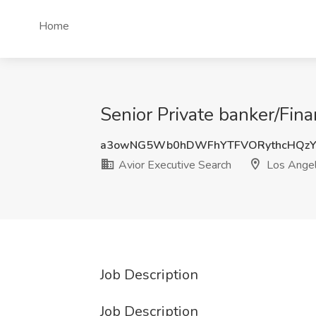
Home
Senior Private banker/Fina
a3owNG5Wb0hDWFhYTFVORythcHQz
Avior Executive Search
Los Angel
Job Description
Job Description