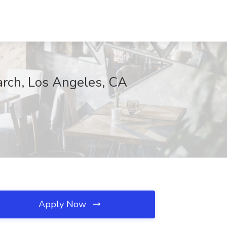
earch, Los Angeles, CA
Apply Now