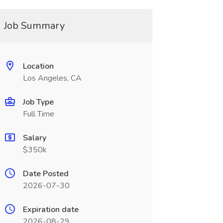
Job Summary
Location
Los Angeles, CA
Job Type
Full Time
Salary
$350k
Date Posted
2026-07-30
Expiration date
2026-08-29