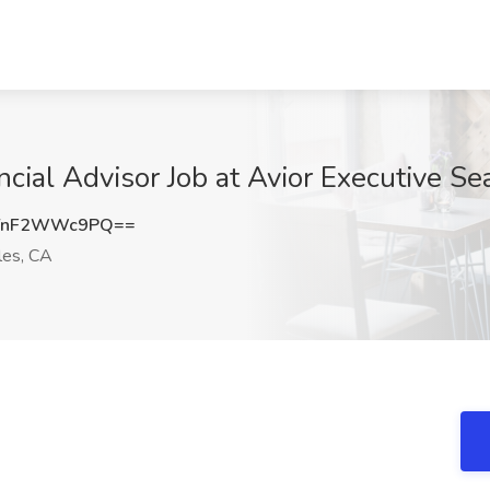
ncial Advisor Job at Avior Executive S
YnF2WWc9PQ==
es, CA