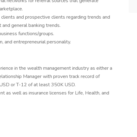
nal networks for referral sources that generate
marketplace.
 clients and prospective clients regarding trends and
t and general banking trends.
business functions/groups.
n, and entrepreneurial personality.
rience in the wealth management industry as either a
Relationship Manager with proven track record of
SD or T-12 of at least 350K USD.
t as well as insurance licenses for Life, Health, and