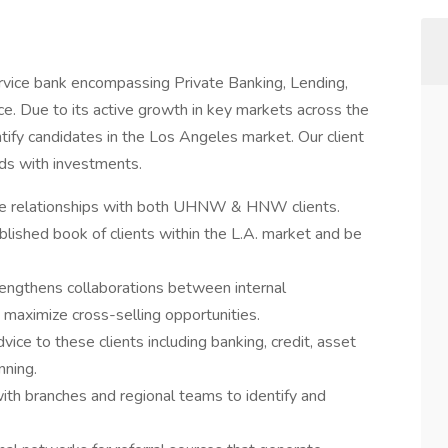
service bank encompassing Private Banking, Lending,
nce. Due to its active growth in key markets across the
tify candidates in the Los Angeles market. Our client
ds with investments.
ice relationships with both UHNW & HNW clients.
lished book of clients within the L.A. market and be
engthens collaborations between internal
 maximize cross-selling opportunities.
vice to these clients including banking, credit, asset
nning.
ith branches and regional teams to identify and