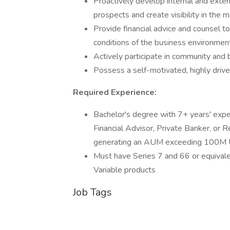
Proactively develop internal and exter
prospects and create visibility in the 
Provide financial advice and counsel to
conditions of the business environmen
Actively participate in community and 
Possess a self-motivated, highly drive
Required Experience:
Bachelor's degree with 7+ years' expe
Financial Advisor, Private Banker, or 
generating an AUM exceeding 100M U
Must have Series 7 and 66 or equivalen
Variable products
Job Tags