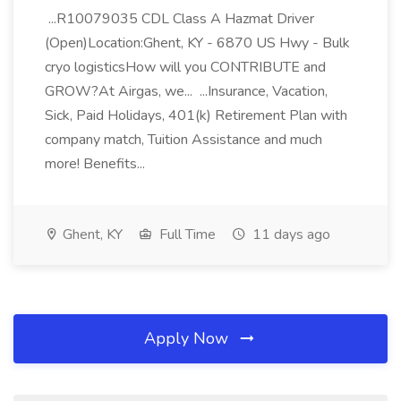
...R10079035 CDL Class A Hazmat Driver
(Open)Location:Ghent, KY - 6870 US Hwy - Bulk
cryo logisticsHow will you CONTRIBUTE and
GROW?At Airgas, we... ...Insurance, Vacation,
Sick, Paid Holidays, 401(k) Retirement Plan with
company match, Tuition Assistance and much
more! Benefits...
Ghent, KY
Full Time
11 days ago
Apply Now