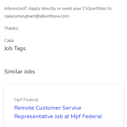
Interested? Apply directly or send your CV/portfolio to
cailacunningham@albertbow.com.
Thanks,
Caila
Job Tags
Similar Jobs
Mpf Federal
Remote Customer Service
Representative Job at Mpf Federal