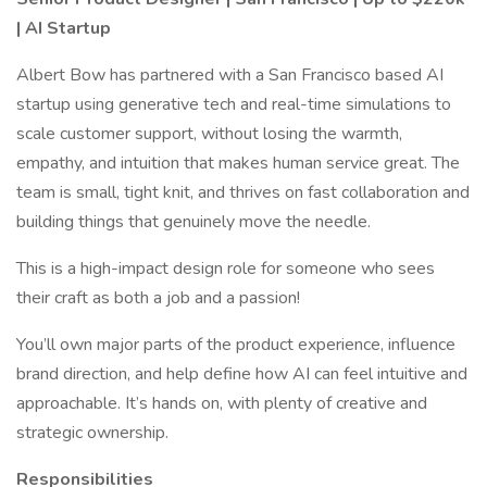
| AI Startup
Albert Bow has partnered with a San Francisco based AI
startup using generative tech and real-time simulations to
scale customer support, without losing the warmth,
empathy, and intuition that makes human service great. The
team is small, tight knit, and thrives on fast collaboration and
building things that genuinely move the needle.
This is a high-impact design role for someone who sees
their craft as both a job and a passion!
You’ll own major parts of the product experience, influence
brand direction, and help define how AI can feel intuitive and
approachable. It’s hands on, with plenty of creative and
strategic ownership.
Responsibilities