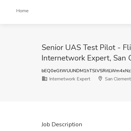
Home
Senior UAS Test Pilot - F
Internetwork Expert, San
bEQ0eGtWUUNDM1hTSlVSRitLWm4xN
Internetwork Expert
San Clement
Job Description