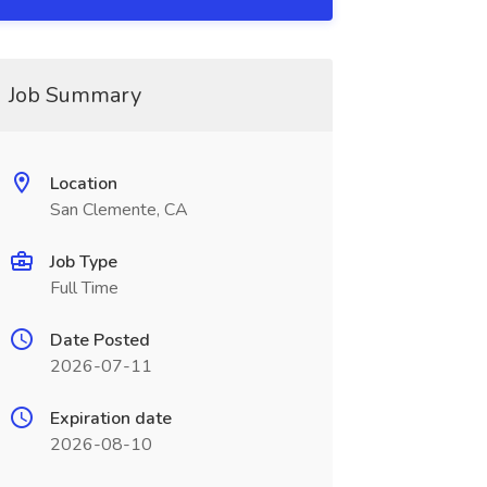
Job Summary
Location
San Clemente, CA
Job Type
Full Time
Date Posted
2026-07-11
Expiration date
2026-08-10