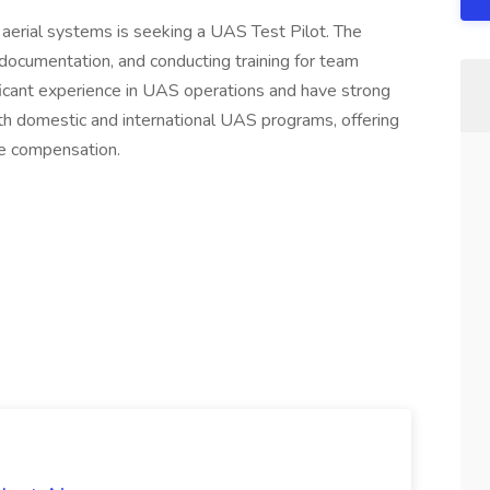
aerial systems is seeking a UAS Test Pilot. The
 documentation, and conducting training for team
cant experience in UAS operations and have strong
oth domestic and international UAS programs, offering
e compensation.