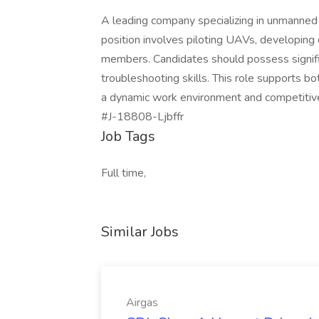
A leading company specializing in unmanned 
position involves piloting UAVs, developing
members. Candidates should possess signifi
troubleshooting skills. This role supports b
a dynamic work environment and competitiv
#J-18808-Ljbffr
Job Tags
Full time,
Similar Jobs
Airgas