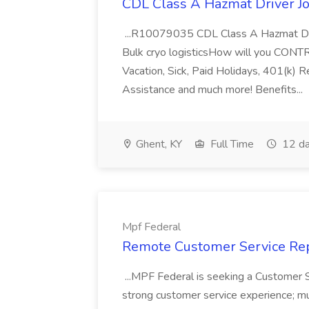
CDL Class A Hazmat Driver Jo
...R10079035 CDL Class A Hazmat Dri
Bulk cryo logisticsHow will you CONT
Vacation, Sick, Paid Holidays, 401(k) 
Assistance and much more! Benefits...
Ghent, KY
Full Time
12 da
Mpf Federal
Remote Customer Service Rep
...MPF Federal is seeking a Customer 
strong customer service experience; m