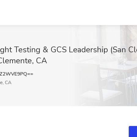
light Testing & GCS Leadership (San Cl
 Clemente, CA
zZ2WVE9PQ==
e, CA