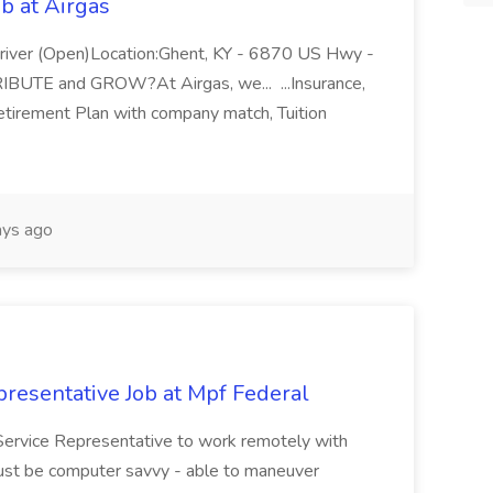
b at Airgas
ver (Open)Location:Ghent, KY - 6870 US Hwy -
RIBUTE and GROW?At Airgas, we... ...Insurance,
Retirement Plan with company match, Tuition
ys ago
resentative Job at Mpf Federal
Service Representative to work remotely with
ust be computer savvy - able to maneuver