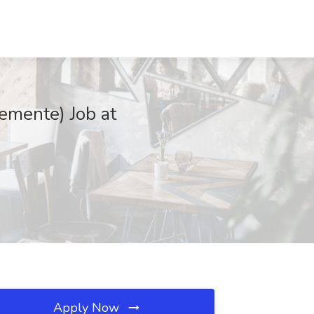
emente) Job at
Apply Now