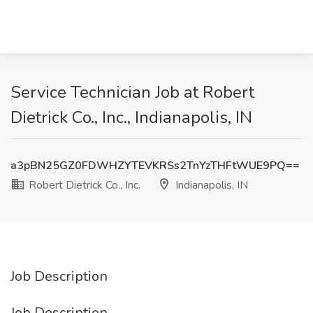
Service Technician Job at Robert
Dietrick Co., Inc., Indianapolis, IN
a3pBN25GZ0FDWHZYTEVKRSs2TnYzTHFtWUE9PQ==
Robert Dietrick Co., Inc.
Indianapolis, IN
Job Description
Job Description