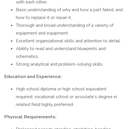
with each other.
Basic understanding of why and how a part failed, and
how to replace it or repair it.
Thorough and broad understanding of a variety of
equipment and equipment.
Excellent organizational skills and attention to detail.
Ability to read and understand blueprints and
schematics.
Strong analytical and problem-solving skills.
Education and Experience:
High school diploma or high school equivalent
required; vocational school or associate’s degree in
related field highly preferred.
Physical Requirements: