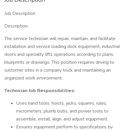
Job Description
Description:
The service technician will repair, maintain, and facilitate
installation and service loading dock equipment, industrial
doors and specialty lifts operations according to plans,
blueprints or drawings. This position requires driving to
customer sites in a company truck and maintaining an
organized work environment.
Technician Job Responsibilities:
Uses hand tools, hoists, jacks, squares, rules,
micrometers, plumb bobs, and power tools to
assemble, install, align, and adjust equipment.
Ensures equipment perform to specifications by