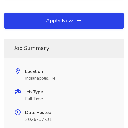
Apply Now
Job Summary
Location
Indianapolis, IN
Job Type
Full Time
Date Posted
2026-07-31