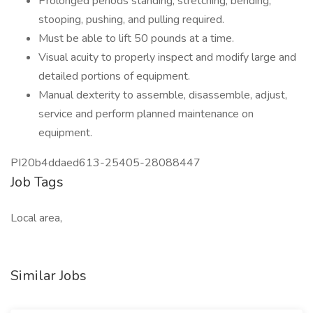
Prolonged periods standing, stretching, bending,
stooping, pushing, and pulling required.
Must be able to lift 50 pounds at a time.
Visual acuity to properly inspect and modify large and
detailed portions of equipment.
Manual dexterity to assemble, disassemble, adjust,
service and perform planned maintenance on
equipment.
PI20b4ddaed613-25405-28088447
Job Tags
Local area,
Similar Jobs