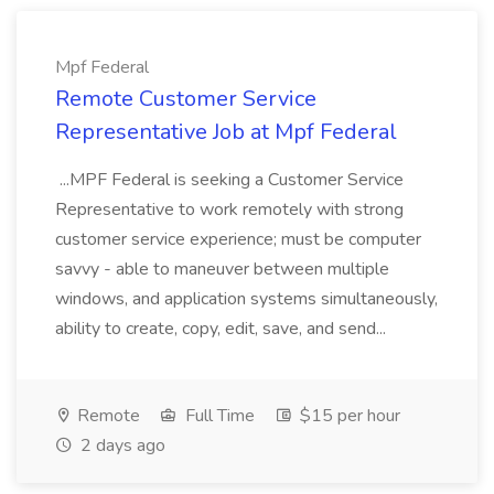
Mpf Federal
Remote Customer Service
Representative Job at Mpf Federal
...MPF Federal is seeking a Customer Service
Representative to work remotely with strong
customer service experience; must be computer
savvy - able to maneuver between multiple
windows, and application systems simultaneously,
ability to create, copy, edit, save, and send...
Remote
Full Time
$15 per hour
2 days ago