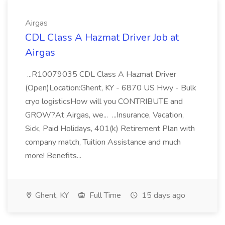
Airgas
CDL Class A Hazmat Driver Job at
Airgas
...R10079035 CDL Class A Hazmat Driver
(Open)Location:Ghent, KY - 6870 US Hwy - Bulk
cryo logisticsHow will you CONTRIBUTE and
GROW?At Airgas, we... ...Insurance, Vacation,
Sick, Paid Holidays, 401(k) Retirement Plan with
company match, Tuition Assistance and much
more! Benefits...
Ghent, KY
Full Time
15 days ago