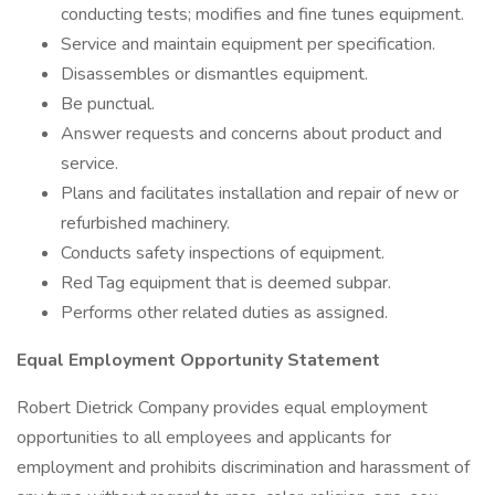
conducting tests; modifies and fine tunes equipment.
Service and maintain equipment per specification.
Disassembles or dismantles equipment.
Be punctual.
Answer requests and concerns about product and
service.
Plans and facilitates installation and repair of new or
refurbished machinery.
Conducts safety inspections of equipment.
Red Tag equipment that is deemed subpar.
Performs other related duties as assigned.
Equal Employment Opportunity Statement
Robert Dietrick Company provides equal employment
opportunities to all employees and applicants for
employment and prohibits discrimination and harassment of