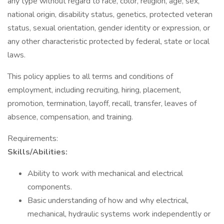
any type without regard to race, color, religion, age, sex,
national origin, disability status, genetics, protected veteran
status, sexual orientation, gender identity or expression, or
any other characteristic protected by federal, state or local
laws.
This policy applies to all terms and conditions of
employment, including recruiting, hiring, placement,
promotion, termination, layoff, recall, transfer, leaves of
absence, compensation, and training.
Requirements:
Skills/Abilities:
Ability to work with mechanical and electrical
components.
Basic understanding of how and why electrical,
mechanical, hydraulic systems work independently or