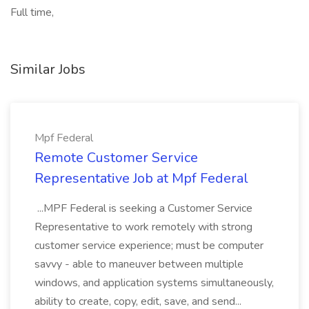
Full time,
Similar Jobs
Mpf Federal
Remote Customer Service
Representative Job at Mpf Federal
...MPF Federal is seeking a Customer Service
Representative to work remotely with strong
customer service experience; must be computer
savvy - able to maneuver between multiple
windows, and application systems simultaneously,
ability to create, copy, edit, save, and send...