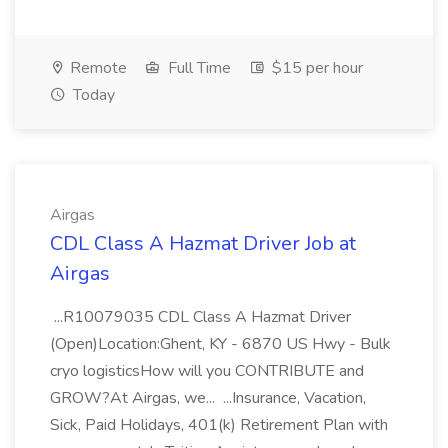
Remote
Full Time
$15 per hour
Today
Airgas
CDL Class A Hazmat Driver Job at
Airgas
...R10079035 CDL Class A Hazmat Driver
(Open)Location:Ghent, KY - 6870 US Hwy - Bulk
cryo logisticsHow will you CONTRIBUTE and
GROW?At Airgas, we... ...Insurance, Vacation,
Sick, Paid Holidays, 401(k) Retirement Plan with