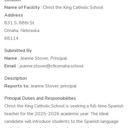
Name of Facility
: Christ the King Catholic School
Address
831 S. 88th St
Omaha, Nebraska
68114
Submitted By
Name
: Jeanne Stover, Principal
Email
: jeanne.stover@ctkomaha.school
Description
Reports to:
Jeanne Stover, principal
Principal Duties and Responsibilities
Christ the King Catholic School is seeking a full-time Spanish
teacher for the 2025-2026 academic year. The ideal
candidate will introduce students to the Spanish language