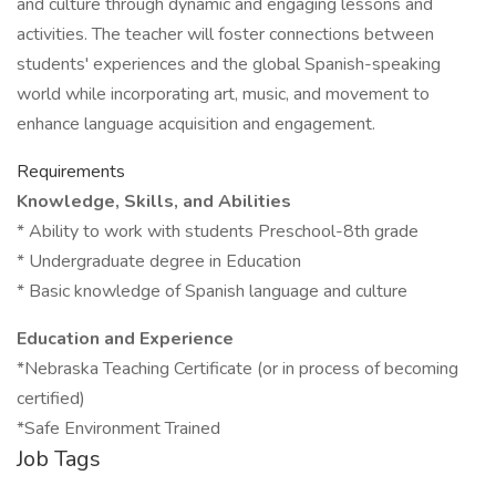
and culture through dynamic and engaging lessons and
activities. The teacher will foster connections between
students' experiences and the global Spanish-speaking
world while incorporating art, music, and movement to
enhance language acquisition and engagement.
Requirements
Knowledge, Skills, and Abilities
* Ability to work with students Preschool-8th grade
* Undergraduate degree in Education
* Basic knowledge of Spanish language and culture
Education and Experience
*Nebraska Teaching Certificate (or in process of becoming
certified)
*Safe Environment Trained
Job Tags