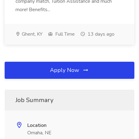
company match, Tuition Assistance and much
more! Benefits...
Ghent, KY
Full Time
13 days ago
Apply Now
Job Summary
Location
Omaha, NE