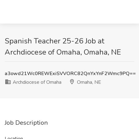
Spanish Teacher 25-26 Job at
Archdiocese of Omaha, Omaha, NE
a3owd21Wc0REWExiSVVORC82QnYxYnF2Wmc9PQ==
Archdiocese of Omaha
Omaha, NE
Job Description
Location