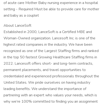
of acute care Mother Baby nursing experience in a hospital
setting - Required Must be able to provide care for mother
and baby as a couplet
About LanceSoft
Established in 2000, LanceSoft is a Certified MBE and
Woman-Owned organization. Lancesoft Inc. is one of the
highest rated companies in the industry. We have been
recognized as one of the Largest Staffing firms and ranked
in the top 50 fastest Growing Healthcare Staffing firms in
2022. Lancesoft offers short- and long-term contracts,
permanent placements, and travel opportunities to
credentialed and experienced professionals throughout the
United States. We pride ourselves on having industry
leading benefits. We understand the importance of
partnering with an expert who values your needs, which is
why we’re 100% committed to finding you an assignment