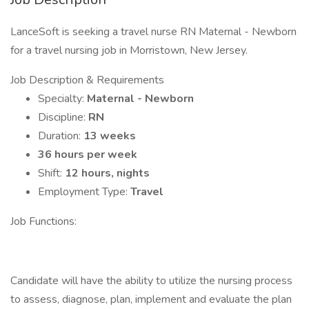
LanceSoft is seeking a travel nurse RN Maternal - Newborn
for a travel nursing job in Morristown, New Jersey.
Job Description & Requirements
Specialty:
Maternal - Newborn
Discipline:
RN
Duration:
13 weeks
36 hours per week
Shift:
12 hours, nights
Employment Type:
Travel
Job Functions:
Candidate will have the ability to utilize the nursing process
to assess, diagnose, plan, implement and evaluate the plan