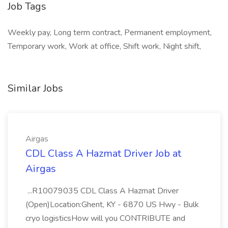
Job Tags
Weekly pay, Long term contract, Permanent employment,
Temporary work, Work at office, Shift work, Night shift,
Similar Jobs
Airgas
CDL Class A Hazmat Driver Job at
Airgas
...R10079035 CDL Class A Hazmat Driver
(Open)Location:Ghent, KY - 6870 US Hwy - Bulk
cryo logisticsHow will you CONTRIBUTE and