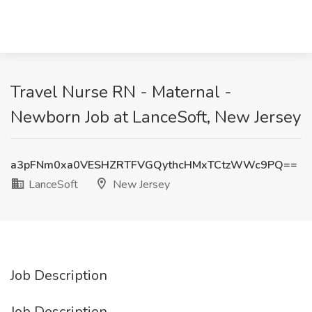
Travel Nurse RN - Maternal -
Newborn Job at LanceSoft, New Jersey
a3pFNm0xa0VESHZRTFVGQythcHMxTCtzWWc9PQ==
LanceSoft
New Jersey
Job Description
Job Description