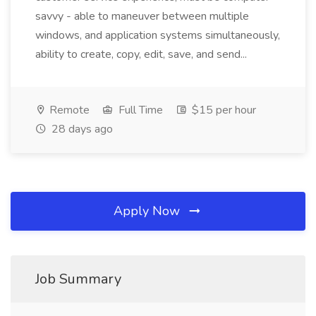
savvy - able to maneuver between multiple
windows, and application systems simultaneously,
ability to create, copy, edit, save, and send...
Remote
Full Time
$15 per hour
28 days ago
Apply Now
Job Summary