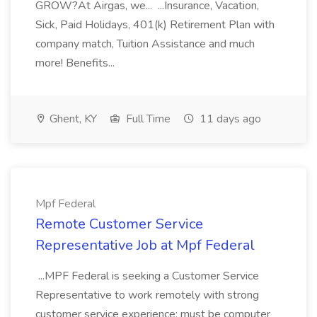
GROW?At Airgas, we... ...Insurance, Vacation,
Sick, Paid Holidays, 401(k) Retirement Plan with
company match, Tuition Assistance and much
more! Benefits...
Ghent, KY
Full Time
11 days ago
Mpf Federal
Remote Customer Service
Representative Job at Mpf Federal
...MPF Federal is seeking a Customer Service
Representative to work remotely with strong
customer service experience; must be computer