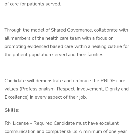
of care for patients served.
Through the model of Shared Governance, collaborate with
all members of the health care team with a focus on
promoting evidenced based care within a healing culture for
the patient population served and their families.
Candidate will demonstrate and embrace the PRIDE core
values (Professionalism, Respect, Involvement, Dignity and
Excellence) in every aspect of their job.
Skills:
RN License - Required Candidate must have excellent
communication and computer skills A minimum of one year