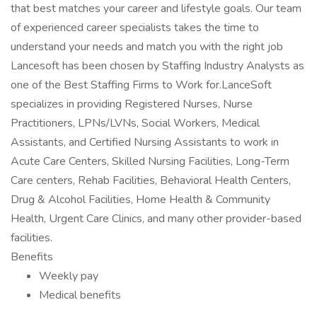
that best matches your career and lifestyle goals. Our team
of experienced career specialists takes the time to
understand your needs and match you with the right job
Lancesoft has been chosen by Staffing Industry Analysts as
one of the Best Staffing Firms to Work for.LanceSoft
specializes in providing Registered Nurses, Nurse
Practitioners, LPNs/LVNs, Social Workers, Medical
Assistants, and Certified Nursing Assistants to work in
Acute Care Centers, Skilled Nursing Facilities, Long-Term
Care centers, Rehab Facilities, Behavioral Health Centers,
Drug & Alcohol Facilities, Home Health & Community
Health, Urgent Care Clinics, and many other provider-based
facilities.
Benefits
Weekly pay
Medical benefits