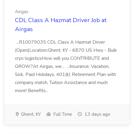
Airgas
CDL Class A Hazmat Driver Job at
Airgas
...R10079035 CDL Class A Hazmat Driver
(Open)Location:Ghent, KY - 6870 US Hwy - Bulk
cryo logisticsHow will you CONTRIBUTE and
GROW?At Airgas, we... ...Insurance, Vacation,
Sick, Paid Holidays, 401(k) Retirement Plan with
company match, Tuition Assistance and much
more! Benefits...
Ghent, KY
Full Time
13 days ago