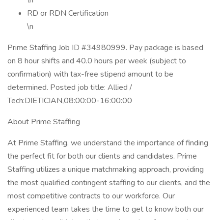
\n
RD or RDN Certification
\n
Prime Staffing Job ID #34980999. Pay package is based
on 8 hour shifts and 40.0 hours per week (subject to
confirmation) with tax-free stipend amount to be
determined. Posted job title: Allied /
Tech:DIETICIAN,08:00:00-16:00:00
About Prime Staffing
At Prime Staffing, we understand the importance of finding
the perfect fit for both our clients and candidates. Prime
Staffing utilizes a unique matchmaking approach, providing
the most qualified contingent staffing to our clients, and the
most competitive contracts to our workforce. Our
experienced team takes the time to get to know both our