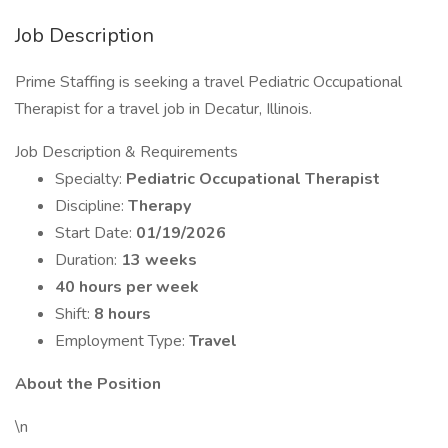
Job Description
Prime Staffing is seeking a travel Pediatric Occupational
Therapist for a travel job in Decatur, Illinois.
Job Description & Requirements
Specialty:
Pediatric Occupational Therapist
Discipline:
Therapy
Start Date:
01/19/2026
Duration:
13 weeks
40 hours per week
Shift:
8 hours
Employment Type:
Travel
About the Position
\n