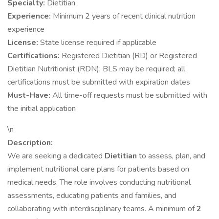
Specialty:
Dietitian
Experience:
Minimum 2 years of recent clinical nutrition
experience
License:
State license required if applicable
Certifications:
Registered Dietitian (RD) or Registered
Dietitian Nutritionist (RDN); BLS may be required; all
certifications must be submitted with expiration dates
Must-Have:
All time-off requests must be submitted with
the initial application
\n
Description:
We are seeking a dedicated
Dietitian
to assess, plan, and
implement nutritional care plans for patients based on
medical needs. The role involves conducting nutritional
assessments, educating patients and families, and
collaborating with interdisciplinary teams. A minimum of
2