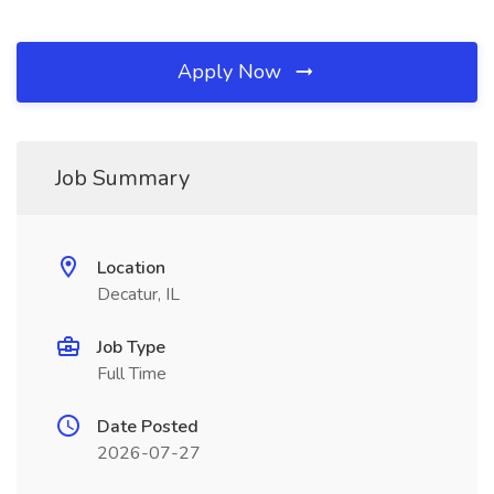
Apply Now
Job Summary
Location
Decatur, IL
Job Type
Full Time
Date Posted
2026-07-27