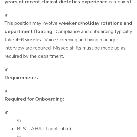
years of recent clinical dietetics experience
is required.
\n
This position may involve
weekend/holiday rotations and
department floating
. Compliance and onboarding typically
take
4–6 weeks
. Voice screening and hiring manager
interview are required. Missed shifts must be made up as
required by the department.
\n
Requirements
\n
Required for Onboarding:
\n
\n
BLS – AHA (if applicable)