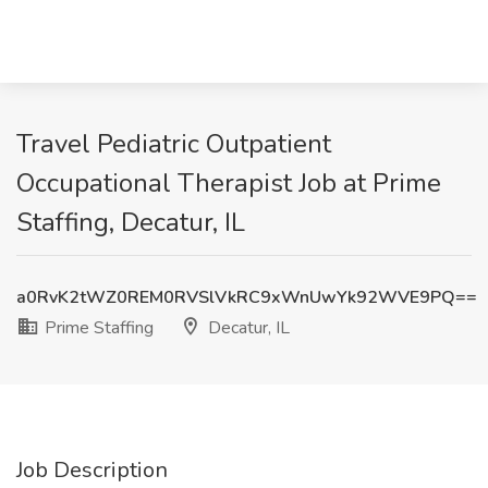
Travel Pediatric Outpatient
Occupational Therapist Job at Prime
Staffing, Decatur, IL
a0RvK2tWZ0REM0RVSlVkRC9xWnUwYk92WVE9PQ==
Prime Staffing
Decatur, IL
Job Description