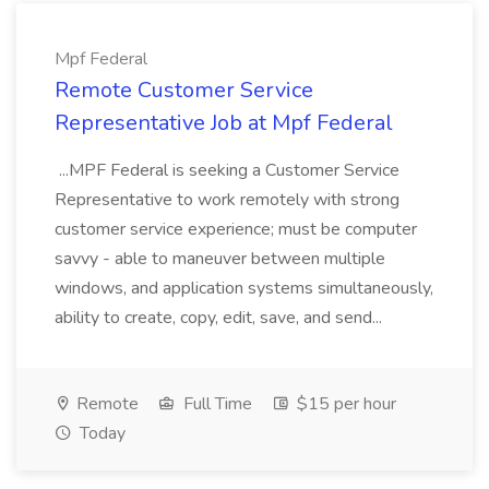
Mpf Federal
Remote Customer Service
Representative Job at Mpf Federal
...MPF Federal is seeking a Customer Service
Representative to work remotely with strong
customer service experience; must be computer
savvy - able to maneuver between multiple
windows, and application systems simultaneously,
ability to create, copy, edit, save, and send...
Remote
Full Time
$15 per hour
Today