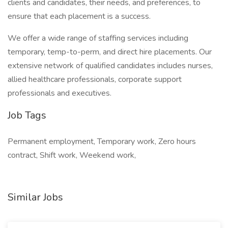
clients and candidates, their needs, and preferences, to
ensure that each placement is a success.
We offer a wide range of staffing services including
temporary, temp-to-perm, and direct hire placements. Our
extensive network of qualified candidates includes nurses,
allied healthcare professionals, corporate support
professionals and executives.
Job Tags
Permanent employment, Temporary work, Zero hours
contract, Shift work, Weekend work,
Similar Jobs