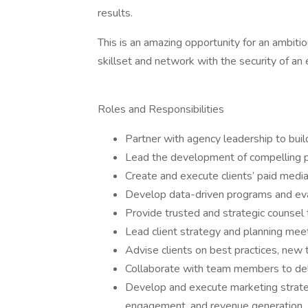
results.
This is an amazing opportunity for an ambitio
skillset and network with the security of an 
Roles and Responsibilities
Partner with agency leadership to buil
Lead the development of compelling p
Create and execute clients’ paid medi
Develop data-driven programs and eval
Provide trusted and strategic counsel t
Lead client strategy and planning meet
Advise clients on best practices, new 
Collaborate with team members to deli
Develop and execute marketing strateg
engagement, and revenue generation.