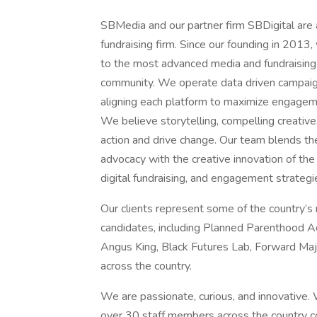
SBMedia and our partner firm SBDigital are a 
fundraising firm. Since our founding in 2013
to the most advanced media and fundraising 
community. We operate data driven campaign
aligning each platform to maximize engageme
We believe storytelling, compelling creative
action and drive change. Our team blends the
advocacy with the creative innovation of the 
digital fundraising, and engagement strateg
Our clients represent some of the country’s
candidates, including Planned Parenthood A
Angus King, Black Futures Lab, Forward Maj
across the country.
We are passionate, curious, and innovative.
over 30 staff members across the country c