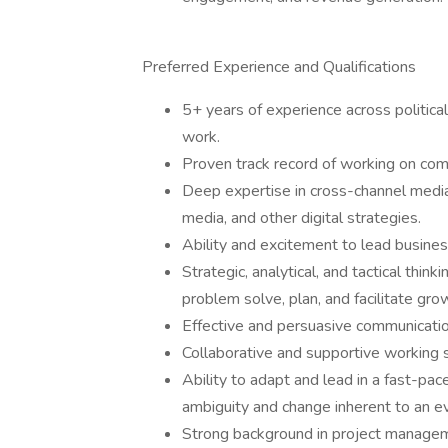
Preferred Experience and Qualifications
5+ years of experience across politic
work.
Proven track record of working on co
Deep expertise in cross-channel media e
media, and other digital strategies.
Ability and excitement to lead busine
Strategic, analytical, and tactical thin
problem solve, plan, and facilitate gro
Effective and persuasive communication
Collaborative and supportive working s
Ability to adapt and lead in a fast-pa
ambiguity and change inherent to an ev
Strong background in project manage