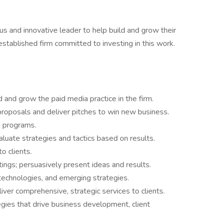
us and innovative leader to help build and grow their
established firm committed to investing in this work.
d and grow the paid media practice in the firm.
roposals and deliver pitches to win new business.
a programs.
uate strategies and tactics based on results.
o clients.
ings; persuasively present ideas and results.
technologies, and emerging strategies.
ver comprehensive, strategic services to clients.
ies that drive business development, client