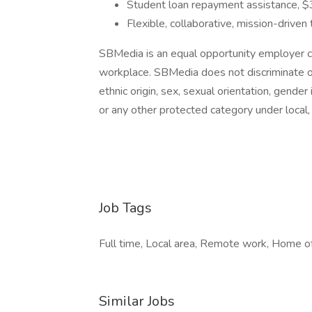
Student loan repayment assistance, $
Flexible, collaborative, mission-drive
SBMedia is an equal opportunity employer co
workplace. SBMedia does not discriminate on t
ethnic origin, sex, sexual orientation, gender 
or any other protected category under local, 
Job Tags
Full time, Local area, Remote work, Home off
Similar Jobs