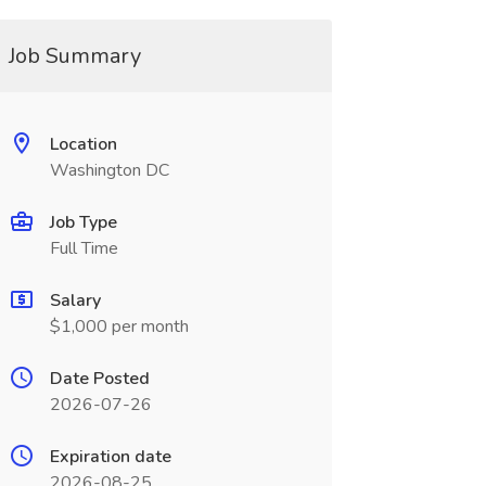
Job Summary
Location
Washington DC
Job Type
Full Time
Salary
$1,000 per month
Date Posted
2026-07-26
Expiration date
2026-08-25