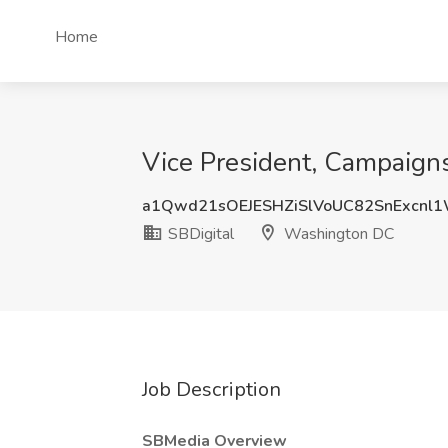
Home
Vice President, Campaign
a1Qwd21sOEJESHZiSlVoUC82SnExcnl
SBDigital
Washington DC
Job Description
SBMedia Overview