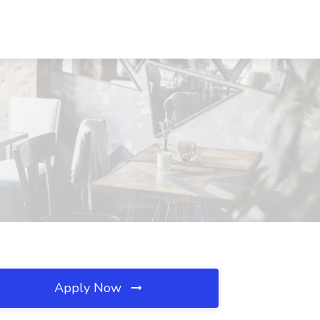
Apply Now