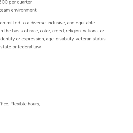
300 per quarter
n team environment
mmitted to a diverse, inclusive, and equitable
he basis of race, color, creed, religion, national or
identity or expression, age, disability, veteran status,
state or federal law.
ice, Flexible hours,