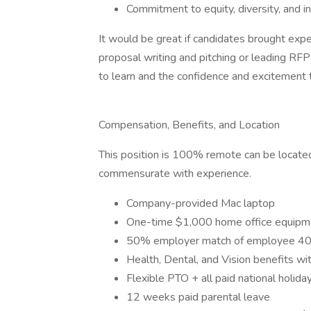
Commitment to equity, diversity, and in
It would be great if candidates brought ex
proposal writing and pitching or leading RF
to learn and the confidence and excitement 
Compensation, Benefits, and Location
This position is 100% remote can be located
commensurate with experience.
Company-provided Mac laptop
One-time $1,000 home office equipm
50% employer match of employee 401
Health, Dental, and Vision benefits wi
Flexible PTO + all paid national holida
12 weeks paid parental leave