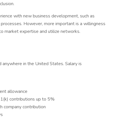
clusion.
perience with new business development, such as
P processes. However, more important is a willingness
to market expertise and utilize networks.
 anywhere in the United States. Salary is
ent allowance
(k) contributions up to 5%
th company contribution
ys