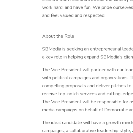
work hard, and have fun. We pride ourselve
and feel valued and respected.
About the Role
SBMedia is seeking an entrepreneurial leade
a key role in helping expand SBMedia’s clie
The Vice President will partner with our lea
with political campaigns and organizations. 
compelling proposals and deliver pitches to b
receive top-notch services and cutting-edge
The Vice President will be responsible for o
media campaigns on behalf of Democratic an
The ideal candidate will have a growth min
campaigns, a collaborative leadership style, 