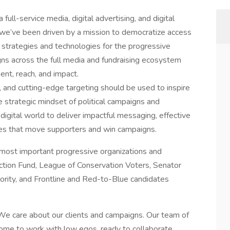
full-service media, digital advertising, and digital
, we’ve been driven by a mission to democratize access
strategies and technologies for the progressive
s across the full media and fundraising ecosystem
nt, reach, and impact.
, and cutting-edge targeting should be used to inspire
 strategic mindset of political campaigns and
digital world to deliver impactful messaging, effective
ies that move supporters and win campaigns.
 most important progressive organizations and
ction Fund, League of Conservation Voters, Senator
ority, and Frontline and Red-to-Blue candidates
 We care about our clients and campaigns. Our team of
ome to work with low egos, ready to collaborate,