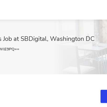
s Job at SBDigital, Washington DC
1WlE9PQ==