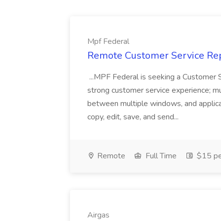
Mpf Federal
Remote Customer Service Rep
...MPF Federal is seeking a Customer 
strong customer service experience; m
between multiple windows, and applicat
copy, edit, save, and send...
Remote
Full Time
$15 pe
Airgas