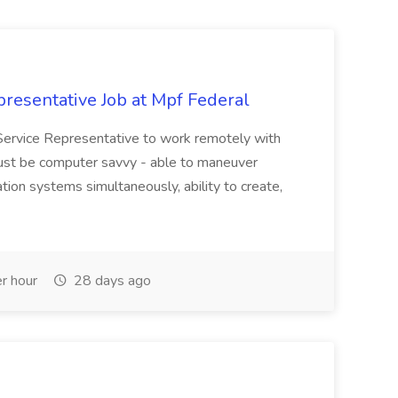
resentative Job at Mpf Federal
Service Representative to work remotely with
ust be computer savvy - able to maneuver
ion systems simultaneously, ability to create,
r hour
28 days ago