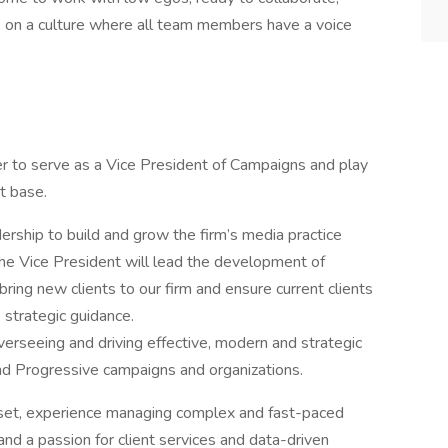
s on a culture where all team members have a voice
r to serve as a Vice President of Campaigns and play
nt base.
dership to build and grow the firm’s media practice
The Vice President will lead the development of
ring new clients to our firm and ensure current clients
 strategic guidance.
verseeing and driving effective, modern and strategic
d Progressive campaigns and organizations.
dset, experience managing complex and fast-paced
and a passion for client services and data-driven