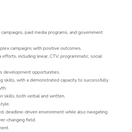
al campaigns, paid media programs, and government
mplex campaigns with positive outcomes.
fforts, including linear, CTV, programmatic, social
ss development opportunities.
king skills, with a demonstrated capacity to successfully
wth.
 skills, both verbal and written.
tyle.
ced, deadline-driven environment while also navigating
er-changing field.
ment.