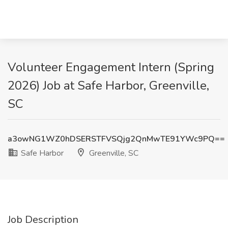
Volunteer Engagement Intern (Spring
2026) Job at Safe Harbor, Greenville,
SC
a3owNG1WZ0hDSERSTFVSQjg2QnMwTE91YWc9PQ==
Safe Harbor
Greenville, SC
Job Description