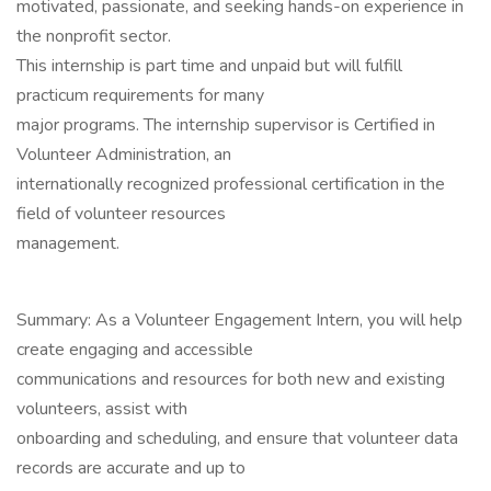
motivated, passionate, and seeking hands-on experience in
the nonprofit sector.
This internship is part time and unpaid but will fulfill
practicum requirements for many
major programs. The internship supervisor is Certified in
Volunteer Administration, an
internationally recognized professional certification in the
field of volunteer resources
management.
Summary: As a Volunteer Engagement Intern, you will help
create engaging and accessible
communications and resources for both new and existing
volunteers, assist with
onboarding and scheduling, and ensure that volunteer data
records are accurate and up to