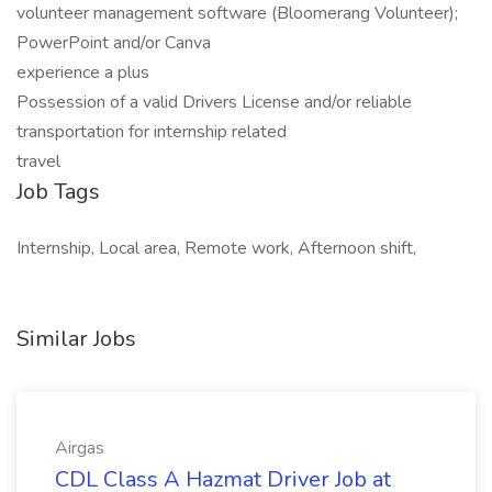
volunteer management software (Bloomerang Volunteer);
PowerPoint and/or Canva
experience a plus
Possession of a valid Drivers License and/or reliable
transportation for internship related
travel
Job Tags
Internship, Local area, Remote work, Afternoon shift,
Similar Jobs
Airgas
CDL Class A Hazmat Driver Job at