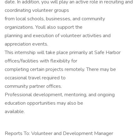
date. In addition, you will play an active role in recruiting and
coordinating volunteer groups
from local schools, businesses, and community
organizations. Youll also support the
planning and execution of volunteer activities and
appreciation events.
This internship will take place primarily at Safe Harbor
offices/facilities with flexibility for
completing certain projects remotely. There may be
occasional travel required to
community partner offices.
Professional development, mentoring, and ongoing
education opportunities may also be
available.
Reports To: Volunteer and Development Manager