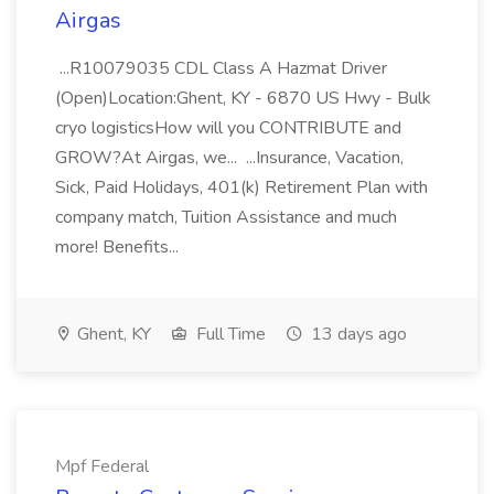
Airgas
...R10079035 CDL Class A Hazmat Driver
(Open)Location:Ghent, KY - 6870 US Hwy - Bulk
cryo logisticsHow will you CONTRIBUTE and
GROW?At Airgas, we... ...Insurance, Vacation,
Sick, Paid Holidays, 401(k) Retirement Plan with
company match, Tuition Assistance and much
more! Benefits...
Ghent, KY
Full Time
13 days ago
Mpf Federal