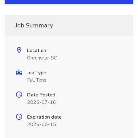
Job Summary
Location
Greenville, SC
Job Type
Full Time
Date Posted
2026-07-16
Expiration date
2026-08-15