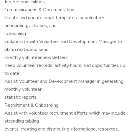
Job Responsibilities
Communications & Documentation
Create and update email templates for volunteer
onboarding, activities, and
scheduling
Collaborate with Volunteer and Development Manager to
plan, create, and send
monthly volunteer newsletters
Keep volunteer records, activity hours, and opportunities up
to date
Assist Volunteer and Development Manager in generating
monthly volunteer
statistic reports
Recruitment & Onboarding
Assist with volunteer recruitment efforts which may include
attending tabling
events, creating and distributing informational resources,