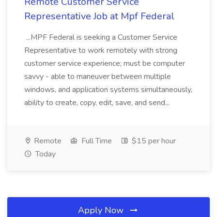
Remote Customer Service
Representative Job at Mpf Federal
...MPF Federal is seeking a Customer Service
Representative to work remotely with strong
customer service experience; must be computer
savvy - able to maneuver between multiple
windows, and application systems simultaneously,
ability to create, copy, edit, save, and send...
Remote
Full Time
$15 per hour
Today
Apply Now