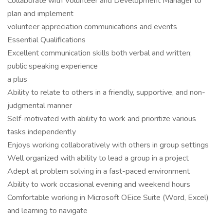
Collaborate with Volunteer and Development Manager to
plan and implement
volunteer appreciation communications and events
Essential Qualifications
Excellent communication skills both verbal and written;
public speaking experience
a plus
Ability to relate to others in a friendly, supportive, and non-
judgmental manner
Self-motivated with ability to work and prioritize various
tasks independently
Enjoys working collaboratively with others in group settings
Well organized with ability to lead a group in a project
Adept at problem solving in a fast-paced environment
Ability to work occasional evening and weekend hours
Comfortable working in Microsoft OEice Suite (Word, Excel)
and learning to navigate