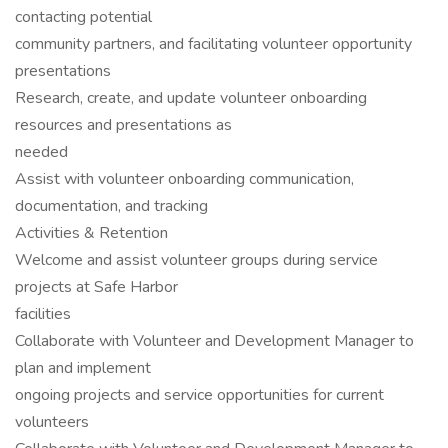
contacting potential
community partners, and facilitating volunteer opportunity
presentations
Research, create, and update volunteer onboarding
resources and presentations as
needed
Assist with volunteer onboarding communication,
documentation, and tracking
Activities & Retention
Welcome and assist volunteer groups during service
projects at Safe Harbor
facilities
Collaborate with Volunteer and Development Manager to
plan and implement
ongoing projects and service opportunities for current
volunteers