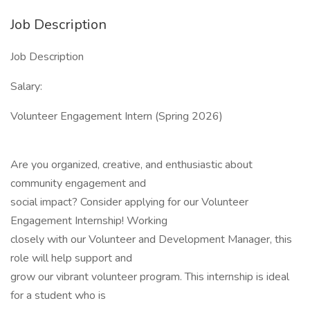
Job Description
Job Description
Salary:
Volunteer Engagement Intern (Spring 2026)
Are you organized, creative, and enthusiastic about
community engagement and
social impact? Consider applying for our Volunteer
Engagement Internship! Working
closely with our Volunteer and Development Manager, this
role will help support and
grow our vibrant volunteer program. This internship is ideal
for a student who is