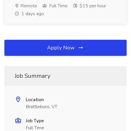
Remote
Full Time
$15 per hour
1 days ago
Apply Now
Job Summary
Location
Brattleboro, VT
Job Type
Full Time