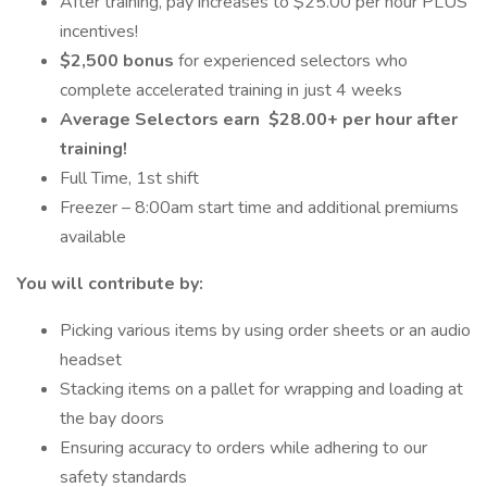
After training, pay increases to $25.00 per hour PLUS
incentives!
$2,500 bonus
for experienced selectors who
complete accelerated training in just 4 weeks
Average Selectors earn
$28.00+ per hour after
training!
Full Time, 1st shift
Freezer – 8:00am start time and additional premiums
available
You will contribute by:
Picking various items by using order sheets or an audio
headset
Stacking items on a pallet for wrapping and loading at
the bay doors
Ensuring accuracy to orders while adhering to our
safety standards