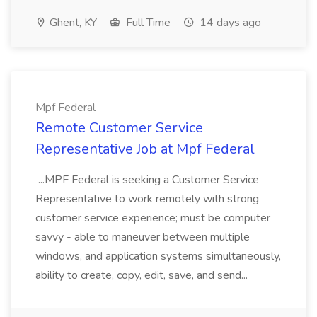
Ghent, KY
Full Time
14 days ago
Mpf Federal
Remote Customer Service
Representative Job at Mpf Federal
...MPF Federal is seeking a Customer Service
Representative to work remotely with strong
customer service experience; must be computer
savvy - able to maneuver between multiple
windows, and application systems simultaneously,
ability to create, copy, edit, save, and send...