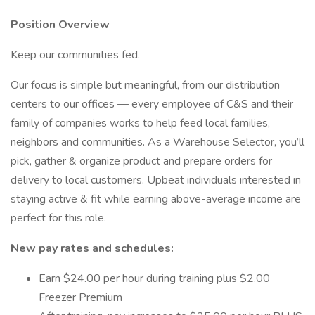
Position Overview
Keep our communities fed.
Our focus is simple but meaningful, from our distribution
centers to our offices — every employee of C&S and their
family of companies works to help feed local families,
neighbors and communities. As a Warehouse Selector, you’ll
pick, gather & organize product and prepare orders for
delivery to local customers. Upbeat individuals interested in
staying active & fit while earning above-average income are
perfect for this role.
New pay rates and schedules:
Earn $24.00 per hour during training plus $2.00
Freezer Premium