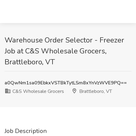
Warehouse Order Selector - Freezer
Job at C&S Wholesale Grocers,
Brattleboro, VT
a0QwNm1sa09EbkxVSTBkTytLSm8xYnVzWVE9PQ==
C&S Wholesale Grocers
Brattleboro, VT
Job Description