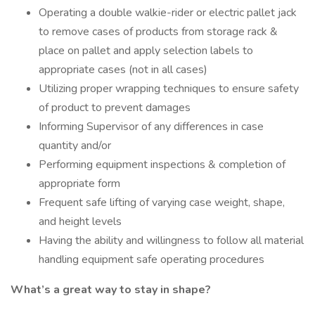
Operating a double walkie-rider or electric pallet jack
to remove cases of products from storage rack &
place on pallet and apply selection labels to
appropriate cases (not in all cases)
Utilizing proper wrapping techniques to ensure safety
of product to prevent damages
Informing Supervisor of any differences in case
quantity and/or
Performing equipment inspections & completion of
appropriate form
Frequent safe lifting of varying case weight, shape,
and height levels
Having the ability and willingness to follow all material
handling equipment safe operating procedures
What’s a great way to stay in shape?