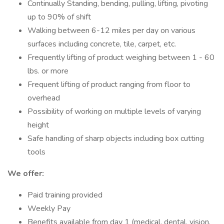
Continually Standing, bending, pulling, lifting, pivoting
up to 90% of shift
Walking between 6-12 miles per day on various
surfaces including concrete, tile, carpet, etc.
Frequently lifting of product weighing between 1 - 60
lbs. or more
Frequent lifting of product ranging from floor to
overhead
Possibility of working on multiple levels of varying
height
Safe handling of sharp objects including box cutting
tools
We offer:
Paid training provided
Weekly Pay
Benefits available from day 1 (medical, dental, vision,