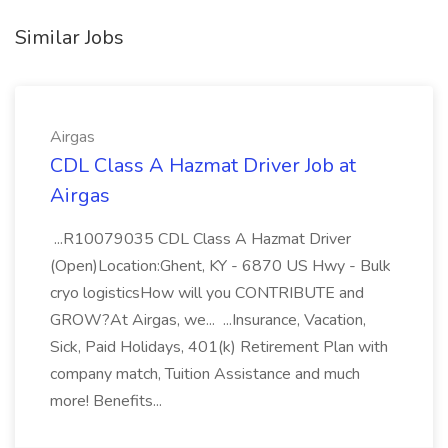
Similar Jobs
Airgas
CDL Class A Hazmat Driver Job at
Airgas
...R10079035 CDL Class A Hazmat Driver
(Open)Location:Ghent, KY - 6870 US Hwy - Bulk
cryo logisticsHow will you CONTRIBUTE and
GROW?At Airgas, we... ...Insurance, Vacation,
Sick, Paid Holidays, 401(k) Retirement Plan with
company match, Tuition Assistance and much
more! Benefits...