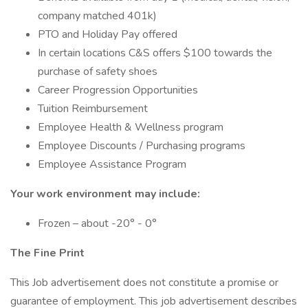
company matched 401k)
PTO and Holiday Pay offered
In certain locations C&S offers $100 towards the
purchase of safety shoes
Career Progression Opportunities
Tuition Reimbursement
Employee Health & Wellness program
Employee Discounts / Purchasing programs
Employee Assistance Program
Your work environment may include:
Frozen – about -20° - 0°
The Fine Print
This Job advertisement does not constitute a promise or
guarantee of employment. This job advertisement describes