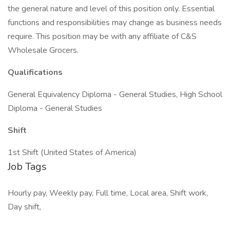
the general nature and level of this position only. Essential
functions and responsibilities may change as business needs
require. This position may be with any affiliate of C&S
Wholesale Grocers.
Qualifications
General Equivalency Diploma - General Studies, High School
Diploma - General Studies
Shift
1st Shift (United States of America)
Job Tags
Hourly pay, Weekly pay, Full time, Local area, Shift work,
Day shift,