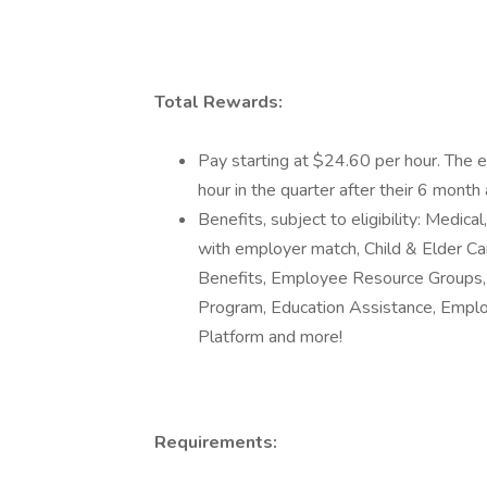
Total Rewards:
Pay starting at $24.60 per hour. The 
hour in the quarter after their 6 month 
Benefits, subject to eligibility: Medic
with employer match, Child & Elder Car
Benefits, Employee Resource Groups, 
Program, Education Assistance, Empl
Platform and more!
Requirements: