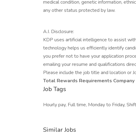
medical condition, genetic information, ethnic 
any other status protected by law.
A.I. Disclosure:
KDP uses artificial intelligence to assist wi
technology helps us efficiently identify cand
you prefer not to have your application proce
emailing your resume and qualifications direc
Please include the job title and location or J
Total Rewards
Requirements
Company 
Job Tags
Hourly pay, Full time, Monday to Friday, Sh
Similar Jobs