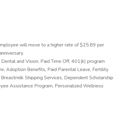
employee will move to a higher rate of $25.89 per
anniversary.
al, Dental and Vision, Paid Time Off, 401(k) program
e, Adoption Benefits, Paid Parental Leave, Fertility
Breastmilk Shipping Services, Dependent Scholarship
oyee Assistance Program, Personalized Wellness