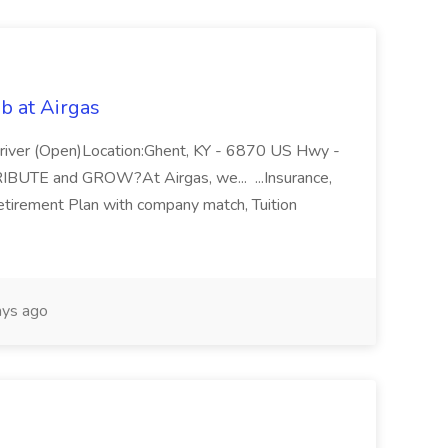
b at Airgas
ver (Open)Location:Ghent, KY - 6870 US Hwy -
RIBUTE and GROW?At Airgas, we... ...Insurance,
Retirement Plan with company match, Tuition
ys ago