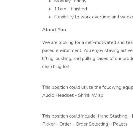
Monday- Friday
11am – finished
Flexibility to work overtime and week
About You
We are looking for a self-motivated and tea
paced environment. You enjoy staying active 
lifting, pushing, and pulling cases of our pr
searching for!
This position could utilize the following equ
Audio Headset - Shrink Wrap
This position could include: Hand Stacking -
Picker - Order - Order Selecting – Pallets