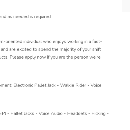
end as needed is required
m-oriented individual who enjoys working in a fast-
and are excited to spend the majority of your shift
oducts. Please apply now if you are the person we’re
ipment: Electronic Pallet Jack - Walkie Rider - Voice
 EPJ - Pallet Jacks - Voice Audio - Headsets - Picking -