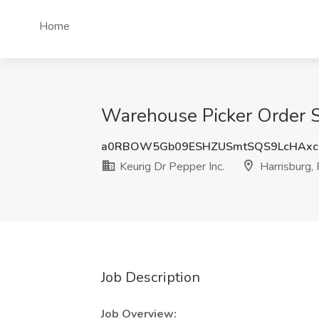
Home
Warehouse Picker Order Se
a0RBOW5Gb09ESHZUSmtSQS9LcHAx
Keurig Dr Pepper Inc.
Harrisburg,
Job Description
Job Overview: