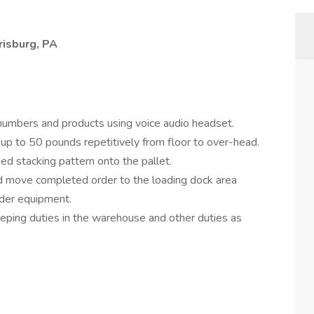
risburg, PA
numbers and products using voice audio headset.
up to 50 pounds repetitively from floor to over-head.
ed stacking pattern onto the pallet.
nd move completed order to the loading dock area
rider equipment.
ping duties in the warehouse and other duties as