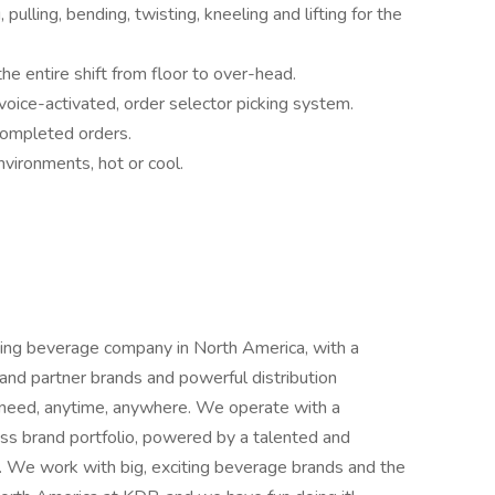
 pulling, bending, twisting, kneeling and lifting for the
 the entire shift from floor to over-head.
voice-activated, order selector picking system.
 completed orders.
nvironments, hot or cool.
ng beverage company in North America, with a
and partner brands and powerful distribution
y need, anytime, anywhere. We operate with a
ss brand portfolio, powered by a talented and
. We work with big, exciting beverage brands and the