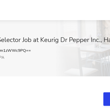
lector Job at Keurig Dr Pepper Inc., H
cm1zWWc9PQ==
 PA