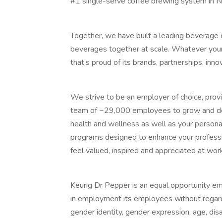
#1 single-serve coffee brewing system in N
Together, we have built a leading beverage 
beverages together at scale. Whatever your 
that’s proud of its brands, partnerships, inno
We strive to be an employer of choice, prov
team of ~29,000 employees to grow and dev
health and wellness as well as your persona
programs designed to enhance your profess
feel valued, inspired and appreciated at wor
Keurig Dr Pepper is an equal opportunity em
in employment its employees without regard to
gender identity, gender expression, age, disab