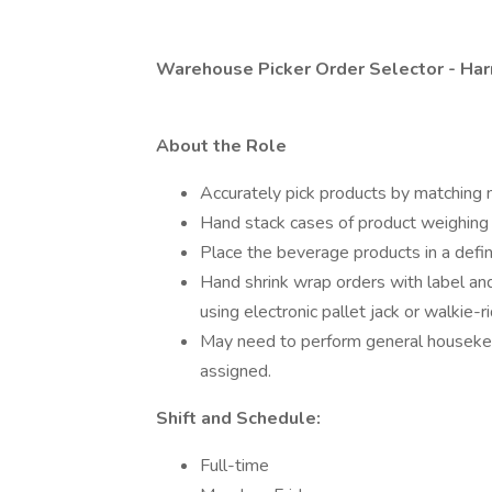
Warehouse Picker Order Selector - Har
About the Role
Accurately pick products by matching 
Hand stack cases of product weighing 
Place the beverage products in a defin
Hand shrink wrap orders with label a
using electronic pallet jack or walkie-
May need to perform general housekee
assigned.
Shift and Schedule:
Full-time