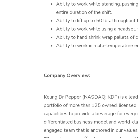
Ability to work while standing, pushing,
entire duration of the shift.
Ability to lift up to 50 lbs. throughout
Ability to work while using a headset, 
Ability to hand shrink wrap pallets of
Ability to work in multi-temperature e
Company Overview:
Keurig Dr Pepper (NASDAQ: KDP) is a leadi
portfolio of more than 125 owned, licensed 
capabilities to provide a beverage for ever
differentiated business model and world-cla
engaged team that is anchored in our values