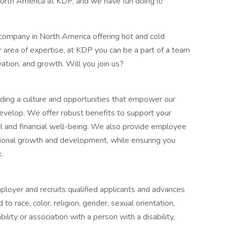
orth America at KDP, and we have fun doing it!
company in North America offering hot and cold
area of expertise, at KDP you can be a part of a team
vation, and growth. Will you join us?
iding a culture and opportunities that empower our
elop. We offer robust benefits to support your
l and financial well-being. We also provide employee
ional growth and development, while ensuring you
k.
ployer and recruits qualified applicants and advances
 race, color, religion, gender, sexual orientation,
ility or association with a person with a disability,