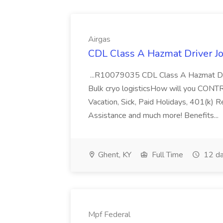
Airgas
CDL Class A Hazmat Driver Jo
...R10079035 CDL Class A Hazmat Dri
Bulk cryo logisticsHow will you CONT
Vacation, Sick, Paid Holidays, 401(k) 
Assistance and much more! Benefits...
Ghent, KY
Full Time
12 da
Mpf Federal