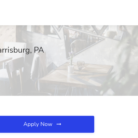
arrisburg, PA
Apply Now