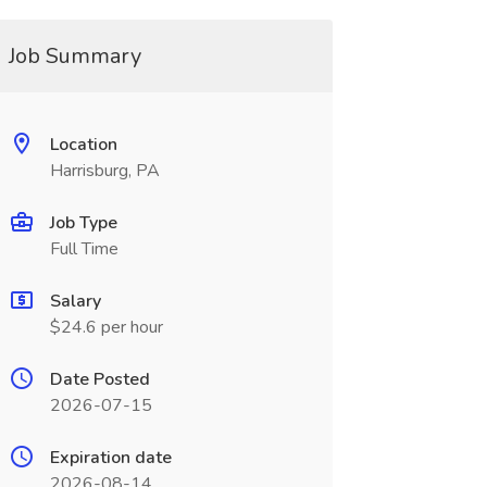
Job Summary
Location
Harrisburg, PA
Job Type
Full Time
Salary
$24.6 per hour
Date Posted
2026-07-15
Expiration date
2026-08-14