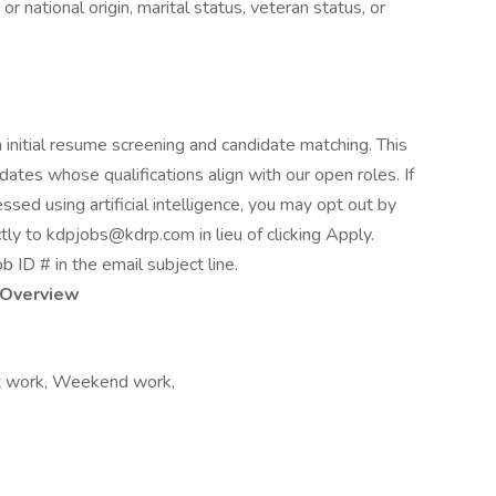
or national origin, marital status, veteran status, or
th initial resume screening and candidate matching. This
idates whose qualifications align with our open roles. If
ssed using artificial intelligence, you may opt out by
tly to kdpjobs@kdrp.com in lieu of clicking Apply.
ob ID # in the email subject line.
Overview
ift work, Weekend work,