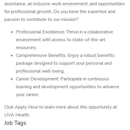
assistance, an inclusive work environment, and opportunities
for professional growth. Do you have the expertise and
passion to contribute to our mission?
Professional Excellence: Thrive in a collaborative
environment with access to state-of-the-art
resources.
Comprehensive Benefits: Enjoy a robust benefits
package designed to support your personal and
professional well-being.
Career Development: Participate in continuous
learning and development opportunities to advance
your career.
Click Apply Now to learn more about this opportunity at
UVA Health.
Job Tags