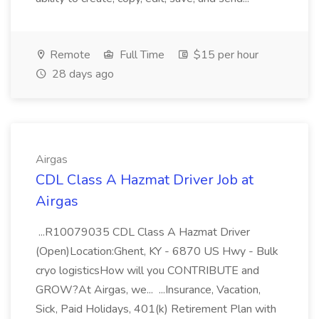
Remote
Full Time
$15 per hour
28 days ago
Airgas
CDL Class A Hazmat Driver Job at
Airgas
...R10079035 CDL Class A Hazmat Driver
(Open)Location:Ghent, KY - 6870 US Hwy - Bulk
cryo logisticsHow will you CONTRIBUTE and
GROW?At Airgas, we... ...Insurance, Vacation,
Sick, Paid Holidays, 401(k) Retirement Plan with