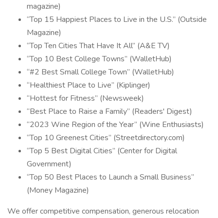
magazine)
“Top 15 Happiest Places to Live in the U.S.” (Outside
Magazine)
“Top Ten Cities That Have It All” (A&E TV)
“Top 10 Best College Towns” (WalletHub)
“#2 Best Small College Town” (WalletHub)
“Healthiest Place to Live” (Kiplinger)
“Hottest for Fitness” (Newsweek)
“Best Place to Raise a Family” (Readers' Digest)
“2023 Wine Region of the Year” (Wine Enthusiasts)
“Top 10 Greenest Cities” (Streetdirectory.com)
“Top 5 Best Digital Cities” (Center for Digital
Government)
“Top 50 Best Places to Launch a Small Business”
(Money Magazine)
We offer competitive compensation, generous relocation