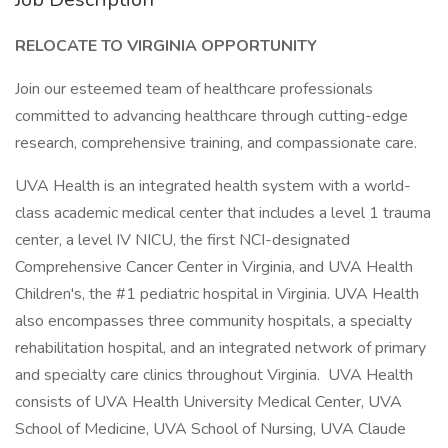
RELOCATE TO VIRGINIA OPPORTUNITY
Join our esteemed team of healthcare professionals
committed to advancing healthcare through cutting-edge
research, comprehensive training, and compassionate care.
UVA Health is an integrated health system with a world-
class academic medical center that includes a level 1 trauma
center, a level IV NICU, the first NCI-designated
Comprehensive Cancer Center in Virginia, and UVA Health
Children's, the #1 pediatric hospital in Virginia. UVA Health
also encompasses three community hospitals, a specialty
rehabilitation hospital, and an integrated network of primary
and specialty care clinics throughout Virginia. UVA Health
consists of UVA Health University Medical Center, UVA
School of Medicine, UVA School of Nursing, UVA Claude