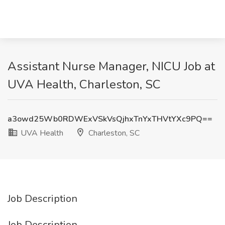
Assistant Nurse Manager, NICU Job at
UVA Health, Charleston, SC
a3owd25Wb0RDWExVSkVsQjhxTnYxTHVtYXc9PQ==
UVA Health
Charleston, SC
Job Description
Job Description