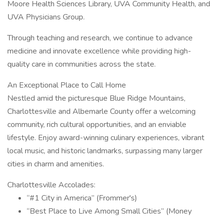
Moore Health Sciences Library, UVA Community Health, and
UVA Physicians Group.
Through teaching and research, we continue to advance
medicine and innovate excellence while providing high-
quality care in communities across the state.
An Exceptional Place to Call Home
Nestled amid the picturesque Blue Ridge Mountains,
Charlottesville and Albemarle County offer a welcoming
community, rich cultural opportunities, and an enviable
lifestyle. Enjoy award-winning culinary experiences, vibrant
local music, and historic landmarks, surpassing many larger
cities in charm and amenities.
Charlottesville Accolades:
“#1 City in America” (Frommer's)
“Best Place to Live Among Small Cities” (Money