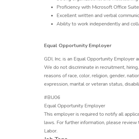
Proficiency with Microsoft Office Suite
Excellent written and verbal communica
Ability to work independently and col
Equal Opportunity Employer
GDI, Inc. is an Equal Opportunity Employer a
We do not discriminate in recruitment, hiring
reasons of race, color, religion, gender, natio
expression, marital or veteran status, disabil
#BU06
Equal Opportunity Employer
This employer is required to notify all appli
laws. For further information, please revie
Labor.