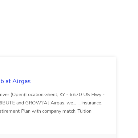
b at Airgas
ver (Open)Location:Ghent, KY - 6870 US Hwy -
RIBUTE and GROW?At Airgas, we... ...Insurance,
Retirement Plan with company match, Tuition