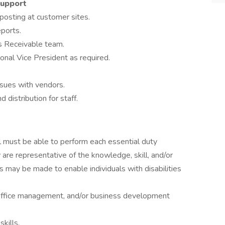
Support
 posting at customer sites.
eports.
ts Receivable team.
onal Vice President as required.
sues with vendors.
 distribution for staff.
ual must be able to perform each essential duty
 are representative of the knowledge, skill, and/or
 may be made to enable individuals with disabilities
, office management, and/or business development
kills.