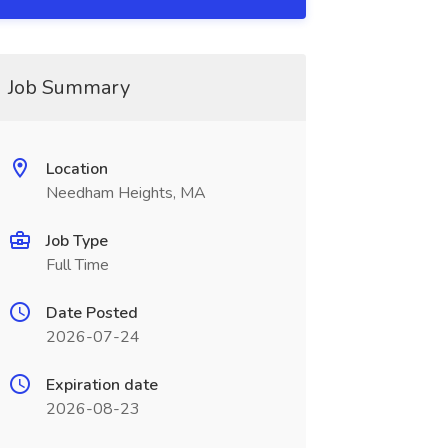
Job Summary
Location
Needham Heights, MA
Job Type
Full Time
Date Posted
2026-07-24
Expiration date
2026-08-23