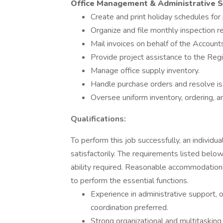
Office Management & Administrative 
Create and print holiday schedules for
Organize and file monthly inspection r
Mail invoices on behalf of the Accoun
Provide project assistance to the Regi
Manage office supply inventory.
Handle purchase orders and resolve is
Oversee uniform inventory, ordering, and
Qualifications:
To perform this job successfully, an individ
satisfactorily. The requirements listed below
ability required. Reasonable accommodations
to perform the essential functions.
Experience in administrative support
coordination preferred.
Strong organizational and multitasking s