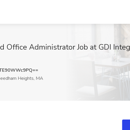
Office Administrator Job at GDI Integra
wTE90WWc9PQ==
eedham Heights, MA