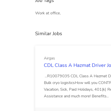
Job Tags
Work at office,
Similar Jobs
Airgas
CDL Class A Hazmat Driver Jo
...R10079035 CDL Class A Hazmat Dri
Bulk cryo logisticsHow will you CONT
Vacation, Sick, Paid Holidays, 401(k) 
Assistance and much more! Benefits...