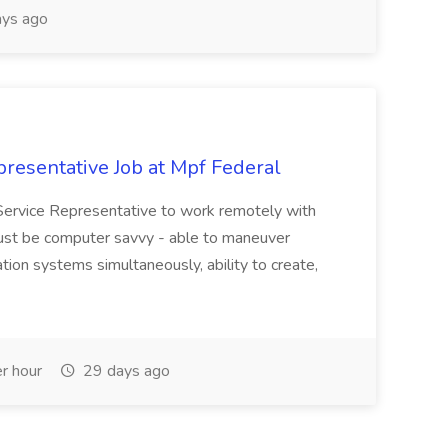
ys ago
resentative Job at Mpf Federal
Service Representative to work remotely with
ust be computer savvy - able to maneuver
ion systems simultaneously, ability to create,
r hour
29 days ago