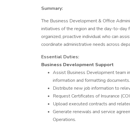
Summary:
The Business Development & Office Administ
initiatives of the region and the day-to-day f
organized, proactive individual who can ass
coordinate administrative needs across dep
Essential
Duties:
Business Development Support
Assist Business Development team in 
information and formatting documents.
Distribute new job information to rele
Request Certificates of Insurance (COI
Upload executed contracts and relate
Generate renewals and service agreeme
Operations.