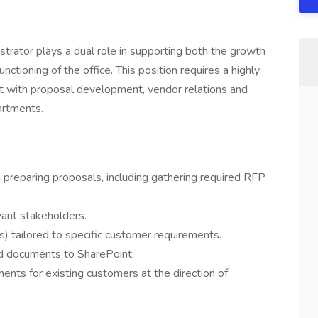
rator plays a dual role in supporting both the growth
unctioning of the office. This position requires a highly
ist with proposal development, vendor relations and
artments.
preparing proposals, including gathering required RFP
vant stakeholders.
s) tailored to specific customer requirements.
d documents to SharePoint.
nts for existing customers at the direction of