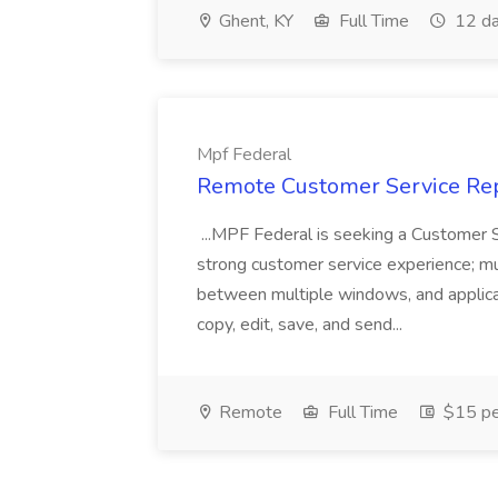
Ghent, KY
Full Time
12 da
Mpf Federal
Remote Customer Service Rep
...MPF Federal is seeking a Customer 
strong customer service experience; m
between multiple windows, and applicat
copy, edit, save, and send...
Remote
Full Time
$15 pe