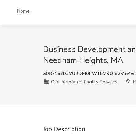
Home
Business Development and 
Needham Heights, MA
a0RzNm1GVU9DM0hWTFVKQi82Vm4
GDI Integrated Facility Services
N
Job Description