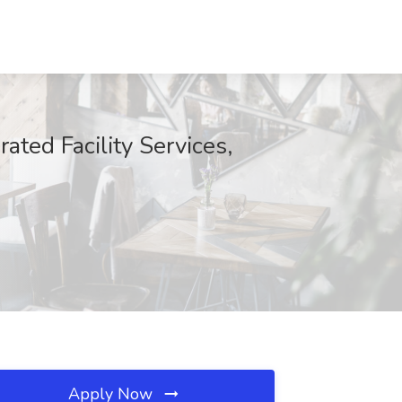
ted Facility Services,
Apply Now