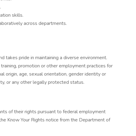
.
tion skills.
laboratively across departments.
nd takes pride in maintaining a diverse environment.
, training, promotion or other employment practices for
nal origin, age, sexual orientation, gender identity or
ity, or any other legally protected status.
cants of their rights pursuant to federal employment
w the Know Your Rights notice from the Department of