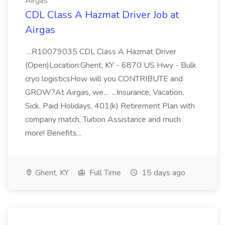
Airgas
CDL Class A Hazmat Driver Job at
Airgas
...R10079035 CDL Class A Hazmat Driver
(Open)Location:Ghent, KY - 6870 US Hwy - Bulk
cryo logisticsHow will you CONTRIBUTE and
GROW?At Airgas, we... ...Insurance, Vacation,
Sick, Paid Holidays, 401(k) Retirement Plan with
company match, Tuition Assistance and much
more! Benefits...
Ghent, KY
Full Time
15 days ago