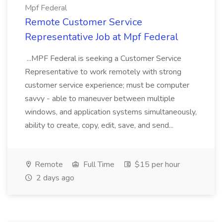
Mpf Federal
Remote Customer Service
Representative Job at Mpf Federal
...MPF Federal is seeking a Customer Service
Representative to work remotely with strong
customer service experience; must be computer
savvy - able to maneuver between multiple
windows, and application systems simultaneously,
ability to create, copy, edit, save, and send...
Remote
Full Time
$15 per hour
2 days ago