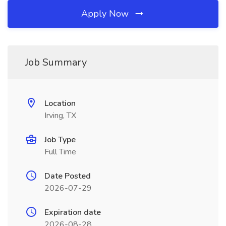
Apply Now
Job Summary
Location
Irving, TX
Job Type
Full Time
Date Posted
2026-07-29
Expiration date
2026-08-28