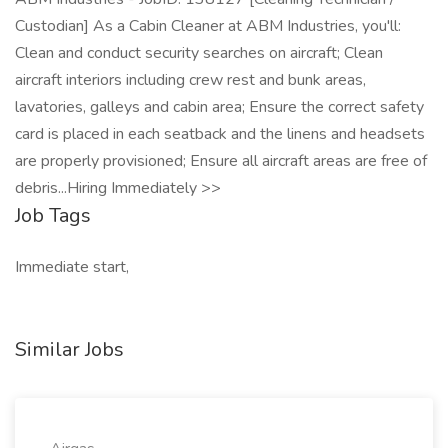
Custodian] As a Cabin Cleaner at ABM Industries, you'll:
Clean and conduct security searches on aircraft; Clean
aircraft interiors including crew rest and bunk areas,
lavatories, galleys and cabin area; Ensure the correct safety
card is placed in each seatback and the linens and headsets
are properly provisioned; Ensure all aircraft areas are free of
debris...Hiring Immediately >>
Job Tags
Immediate start,
Similar Jobs