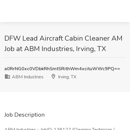
DFW Lead Aircraft Cabin Cleaner AM
Job at ABM Industries, Irving, TX
a0RrNG0xc0VDbkRhSmtSRithWm4xcituWWc9PQ==
ABM Industries
Irving, TX
Job Description
ABM Industries - JobID: 138127 [Cleaning Technician /