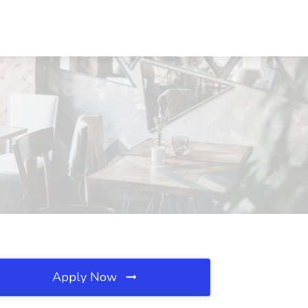
Apply Now