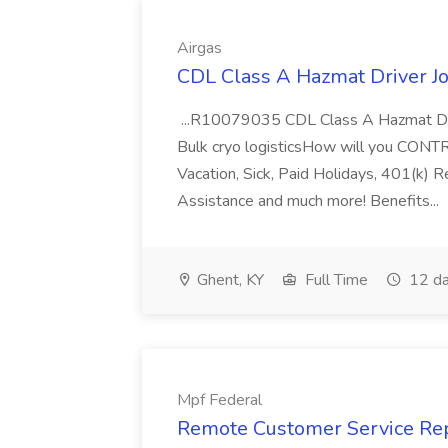
Airgas
CDL Class A Hazmat Driver Jo
...R10079035 CDL Class A Hazmat Dri
Bulk cryo logisticsHow will you CONT
Vacation, Sick, Paid Holidays, 401(k) 
Assistance and much more! Benefits...
Ghent, KY
Full Time
12 da
Mpf Federal
Remote Customer Service Rep