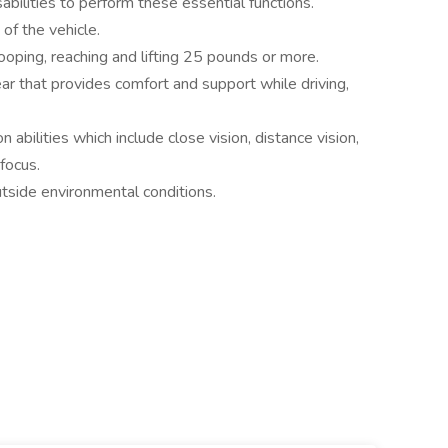
sabilities to perform these essential functions.
 of the vehicle.
ooping, reaching and lifting 25 pounds or more.
r that provides comfort and support while driving,
n abilities which include close vision, distance vision,
 focus.
utside environmental conditions.