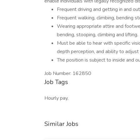
enable individuals with legally recognized di
Frequent driving and getting in and out
Frequent walking, climbing, bending st
Wearing appropriate attire and footwea
bending, stooping, climbing and lifting.
Must be able to hear with specific visio
depth perception, and ability to adjust
The position is subject to inside and o
Job Number: 162850
Job Tags
Hourly pay,
Similar Jobs