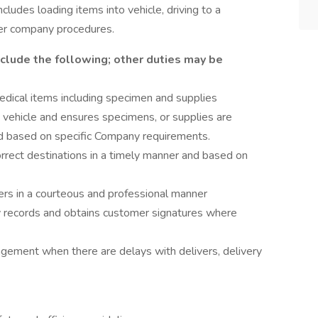
cludes loading items into vehicle, driving to a
per company procedures.
nclude the following; other duties may be
edical items including specimen and supplies
vehicle and ensures specimens, or supplies are
ed based on specific Company requirements.
orrect destinations in a timely manner and based on
rs in a courteous and professional manner
ry records and obtains customer signatures where
ement when there are delays with delivers, delivery