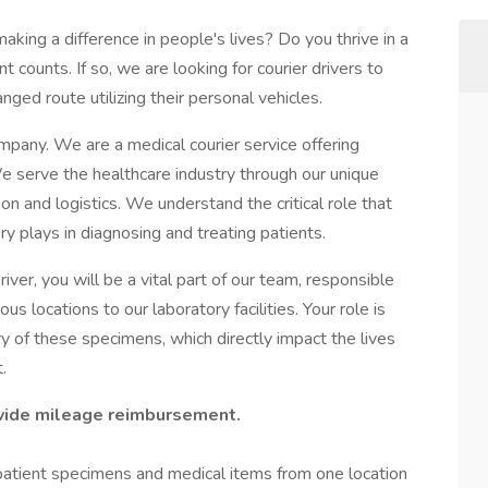
aking a difference in people's lives? Do you thrive in a
ounts. If so, we are looking for courier drivers to
ged route utilizing their personal vehicles.
pany. We are a medical courier service offering
 serve the healthcare industry through our unique
n and logistics. We understand the critical role that
y plays in diagnosing and treating patients.
iver, you will be a vital part of our team, responsible
s locations to our laboratory facilities. Your role is
ery of these specimens, which directly impact the lives
.
ovide mileage reimbursement.
 patient specimens and medical items from one location