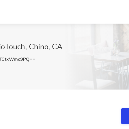
BioTouch, Chino, CA
TCtxWmc9PQ==