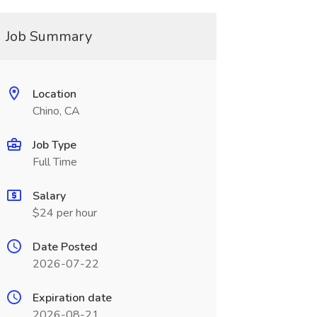
Job Summary
Location
Chino, CA
Job Type
Full Time
Salary
$24 per hour
Date Posted
2026-07-22
Expiration date
2026-08-21