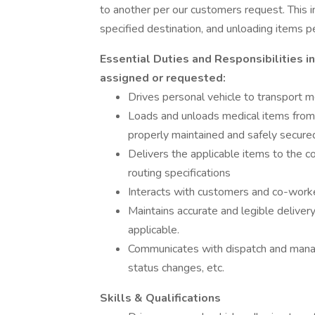
to another per our customers request. This in
specified destination, and unloading items 
Essential Duties and Responsibilities i
assigned or requested:
Drives personal vehicle to transport m
Loads and unloads medical items from 
properly maintained and safely secur
Delivers the applicable items to the c
routing specifications
Interacts with customers and co-worke
Maintains accurate and legible delive
applicable.
Communicates with dispatch and manag
status changes, etc.
Skills & Qualifications