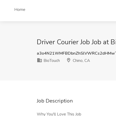
Home
Driver Courier Job Job at 
a3o4N21WMFBDbnZhSlVWRCs2dHMw
BioTouch
Chino, CA
Job Description
Why You'll Love This Job