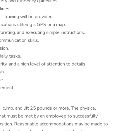
ety and efficiency guidelines
lines.
 Training will be provided.
cations utilizing a GPS or a map.
rpreting, and executing simple instructions.
mmunication skills.
sion.
aily tasks.
ty, and a high level of attention to details.
sh
se
irement.
 climb, and lift 25 pounds or more. The physical
hat must be met by an employee to successfully
s position. Reasonable accommodations may be made to