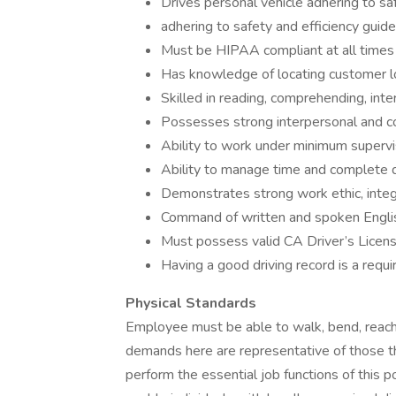
Drives personal vehicle adhering to saf
adhering to safety and efficiency guide
Must be HIPAA compliant at all times -
Has knowledge of locating customer lo
Skilled in reading, comprehending, inte
Possesses strong interpersonal and co
Ability to work under minimum supervi
Ability to manage time and complete d
Demonstrates strong work ethic, integri
Command of written and spoken Engli
Must possess valid CA Driver’s Licen
Having a good driving record is a requ
Physical Standards
Employee must be able to walk, bend, reach,
demands here are representative of those t
perform the essential job functions of thi