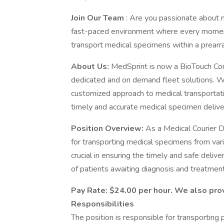
Join Our Team
: Are you passionate about m
fast-paced environment where every moment c
transport medical specimens within a prearran
About Us:
MedSprint is now a BioTouch Com
dedicated and on demand fleet solutions. We
customized approach to medical transportatio
timely and accurate medical specimen deliver
Position Overview:
As a Medical Courier Dr
for transporting medical specimens from variou
crucial in ensuring the timely and safe deliv
of patients awaiting diagnosis and treatment
Pay Rate: $24.00 per hour. We also pr
Responsibilities
The position is responsible for transporting