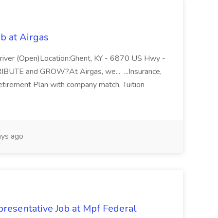
b at Airgas
ver (Open)Location:Ghent, KY - 6870 US Hwy -
RIBUTE and GROW?At Airgas, we... ...Insurance,
Retirement Plan with company match, Tuition
ys ago
resentative Job at Mpf Federal