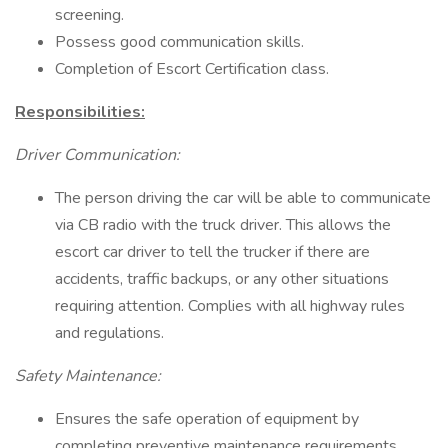
screening.
Possess good communication skills.
Completion of Escort Certification class.
Responsibilities:
Driver Communication:
The person driving the car will be able to communicate
via CB radio with the truck driver. This allows the
escort car driver to tell the trucker if there are
accidents, traffic backups, or any other situations
requiring attention. Complies with all highway rules
and regulations.
Safety Maintenance:
Ensures the safe operation of equipment by
completing preventive maintenance requirements.