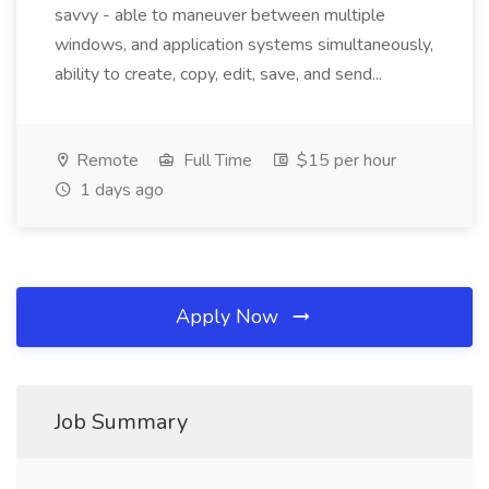
savvy - able to maneuver between multiple
windows, and application systems simultaneously,
ability to create, copy, edit, save, and send...
Remote
Full Time
$15 per hour
1 days ago
Apply Now
Job Summary