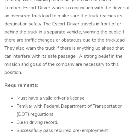
Lumber) Escort Driver works in conjunction with the driver of
an oversized truckload to make sure the truck reaches its
destination safely. The Escort Driver travels in front of or
behind the truck in a separate vehicle, warning the public if
there are traffic changes or obstacles due to the truckload.
They also warn the truck if there is anything up ahead that
can interfere with its safe passage. A strong belief in the
mission and goals of the company are necessary to this
position.
Requirements:
Must have a valid driver’s license.
Familiar with Federal Department of Transportation
(DOT) regulations.
Clean driving record.
Successfully pass required pre-employment