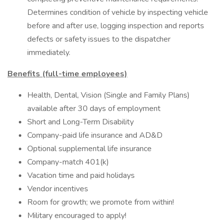
Determines condition of vehicle by inspecting vehicle
before and after use, logging inspection and reports
defects or safety issues to the dispatcher
immediately.
Benefits (full-time employees)
Health, Dental, Vision (Single and Family Plans)
available after 30 days of employment
Short and Long-Term Disability
Company-paid life insurance and AD&D
Optional supplemental life insurance
Company-match 401(k)
Vacation time and paid holidays
Vendor incentives
Room for growth; we promote from within!
Military encouraged to apply!