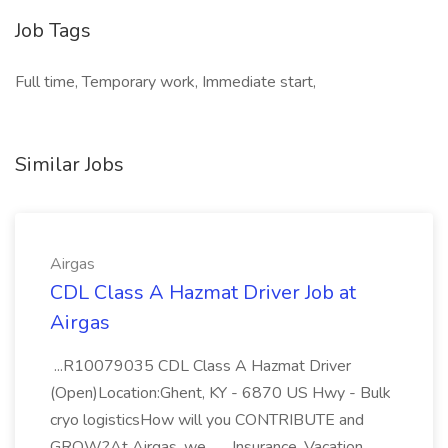
Job Tags
Full time, Temporary work, Immediate start,
Similar Jobs
Airgas
CDL Class A Hazmat Driver Job at
Airgas
...R10079035 CDL Class A Hazmat Driver
(Open)Location:Ghent, KY - 6870 US Hwy - Bulk
cryo logisticsHow will you CONTRIBUTE and
GROW?At Airgas, we... ...Insurance, Vacation,