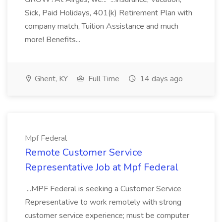
Sick, Paid Holidays, 401(k) Retirement Plan with
company match, Tuition Assistance and much
more! Benefits...
Ghent, KY
Full Time
14 days ago
Mpf Federal
Remote Customer Service
Representative Job at Mpf Federal
...MPF Federal is seeking a Customer Service
Representative to work remotely with strong
customer service experience; must be computer