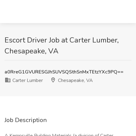
Escort Driver Job at Carter Lumber,
Chesapeake, VA
a0RreG1GVURESGJhSUVSQSthSnMxTEtzYXc9PQ==
Carter Lumber
Chesapeake, VA
Job Description
A Kempsville Building Materials (a division of Carter