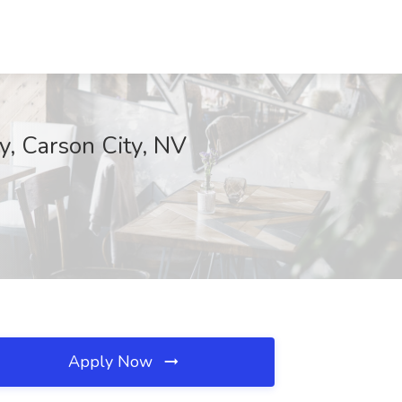
y, Carson City, NV
Apply Now