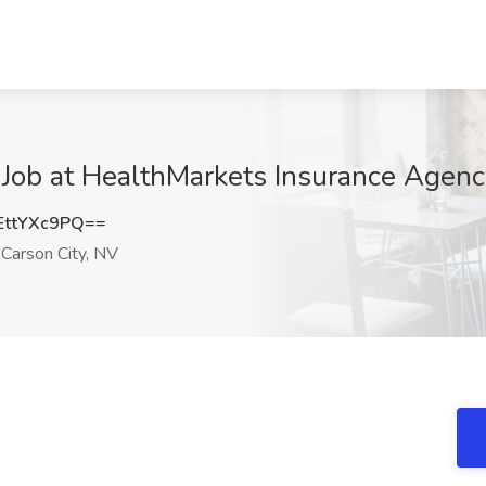
Job at HealthMarkets Insurance Agenc
ttYXc9PQ==
Carson City, NV