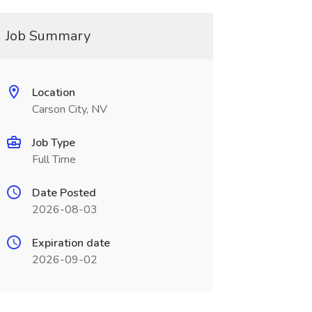
Job Summary
Location
Carson City, NV
Job Type
Full Time
Date Posted
2026-08-03
Expiration date
2026-09-02