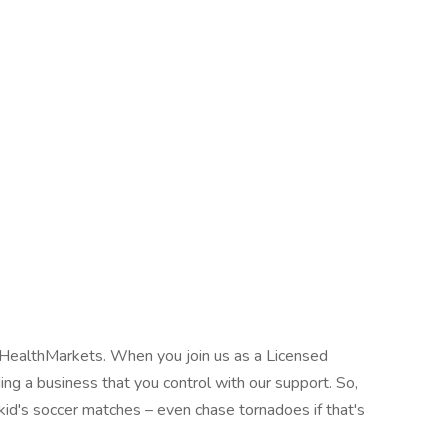
h HealthMarkets. When you join us as a Licensed
ing a business that you control with our support. So,
 kid's soccer matches – even chase tornadoes if that's