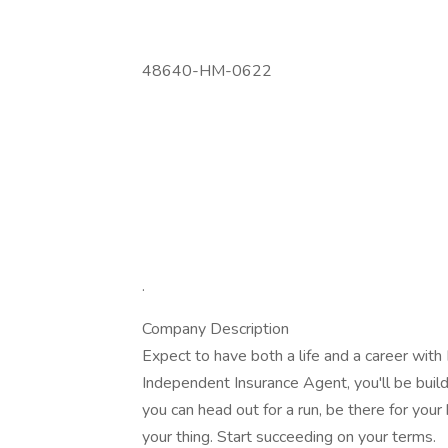
48640-HM-0622
.
Company Description
Expect to have both a life and a career wit
Independent Insurance Agent, you'll be build
you can head out for a run, be there for your
your thing. Start succeeding on your terms.