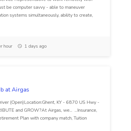
ust be computer savvy - able to maneuver
ion systems simultaneously, ability to create,
r hour
1 days ago
b at Airgas
ver (Open)Location:Ghent, KY - 6870 US Hwy -
RIBUTE and GROW?At Airgas, we... ...Insurance,
Retirement Plan with company match, Tuition