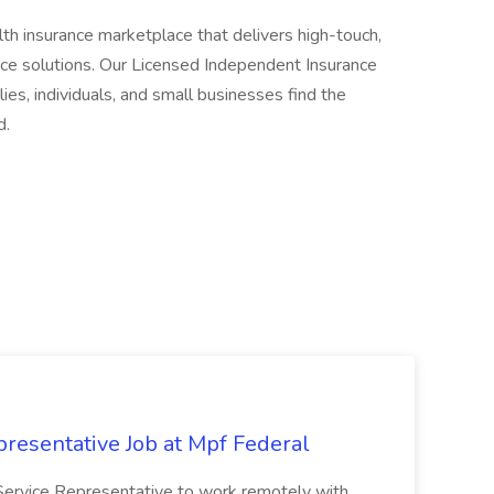
h insurance marketplace that delivers high-touch,
ce solutions. Our Licensed Independent Insurance
es, individuals, and small businesses find the
d.
resentative Job at Mpf Federal
Service Representative to work remotely with