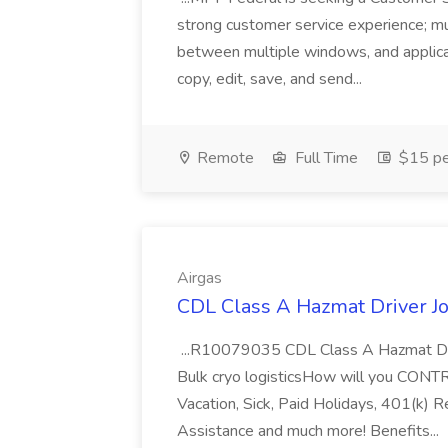
strong customer service experience; m
between multiple windows, and applicat
copy, edit, save, and send...
Remote
Full Time
$15 pe
Airgas
CDL Class A Hazmat Driver Jo
...R10079035 CDL Class A Hazmat Dri
Bulk cryo logisticsHow will you CONT
Vacation, Sick, Paid Holidays, 401(k) 
Assistance and much more! Benefits...