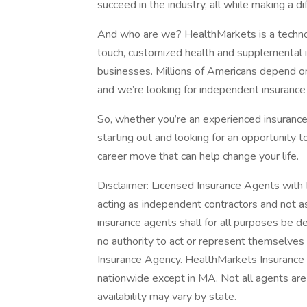
succeed in the industry, all while making a di
And who are we? HealthMarkets is a technol
touch, customized health and supplemental in
businesses. Millions of Americans depend on
and we’re looking for independent insurance 
So, whether you’re an experienced insurance 
starting out and looking for an opportunity 
career move that can help change your life.
Disclaimer: Licensed Insurance Agents wit
acting as independent contractors and not
insurance agents shall for all purposes be 
no authority to act or represent themselve
Insurance Agency. HealthMarkets Insurance A
nationwide except in MA. Not all agents are 
availability may vary by state.