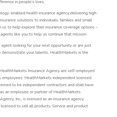
fference in people’s lives.
ogy-enabled health insurance agency delivering high-
surance solutions to individuals, families and small
 us to help explore their insurance coverage options –
agents like you to help us continue that mission.
agent looking for your next opportunity or are just
to demonstrate your talents, HealthMarkets is the
h HealthMarkets Insurance Agency are self-employed
 as employees. HealthMarkets independent licensed
deemed to be independent contractors and shall have
s as an employee or partner of HealthMarkets
gency, Inc., is licensed as an insurance agency
licensed to sell all products. Service and product