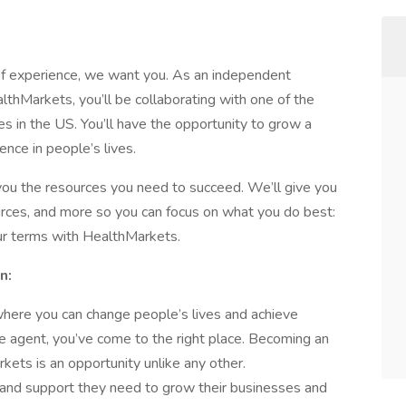
 of experience, we want you. As an independent
lthMarkets, you’ll be collaborating with one of the
s in the US. You’ll have the opportunity to grow a
rence in people’s lives.
 you the resources you need to succeed. We’ll give you
ources, and more so you can focus on what you do best:
ur terms with HealthMarkets.
n:
y where you can change people’s lives and achieve
ce agent, you’ve come to the right place. Becoming an
ets is an opportunity unlike any other.
and support they need to grow their businesses and