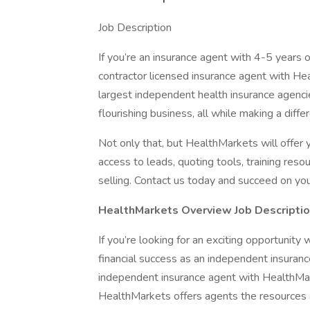
Job Description
If you’re an insurance agent with 4-5 years
contractor licensed insurance agent with Hea
largest independent health insurance agencie
flourishing business, all while making a diffe
Not only that, but HealthMarkets will offer
access to leads, quoting tools, training res
selling. Contact us today and succeed on yo
HealthMarkets Overview Job Descriptio
If you’re looking for an exciting opportunit
financial success as an independent insuran
independent insurance agent with HealthMark
HealthMarkets offers agents the resources 