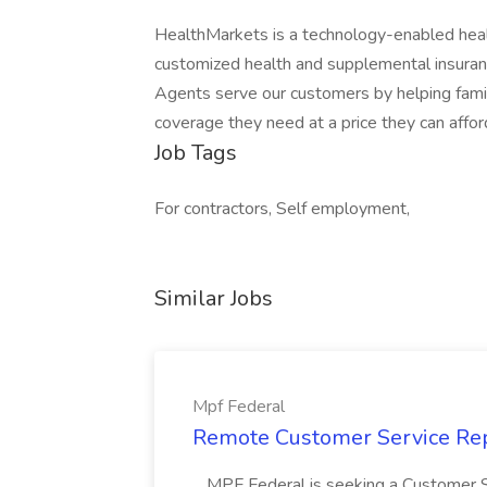
HealthMarkets is a technology-enabled healt
customized health and supplemental insuran
Agents serve our customers by helping famili
coverage they need at a price they can affor
Job Tags
For contractors, Self employment,
Similar Jobs
Mpf Federal
Remote Customer Service Rep
...MPF Federal is seeking a Customer 