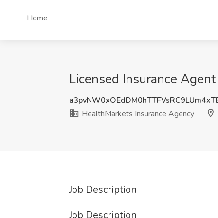
Home
Licensed Insurance Agent 
a3pvNW0xOEdDM0hTTFVsRC9LUm4xTE
HealthMarkets Insurance Agency
Job Description
Job Description