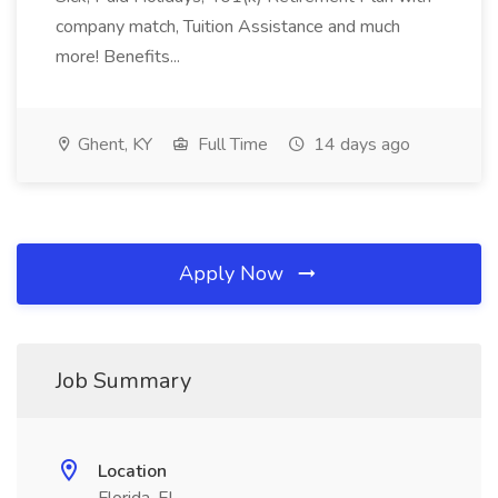
company match, Tuition Assistance and much
more! Benefits...
Ghent, KY
Full Time
14 days ago
Apply Now
Job Summary
Location