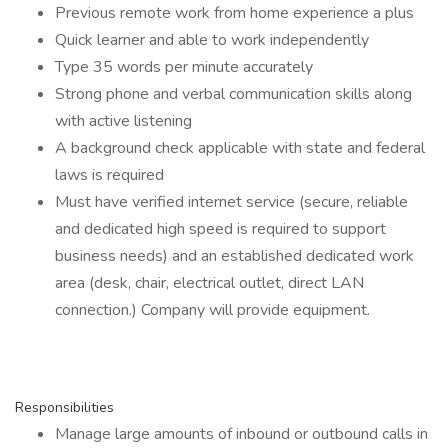
Previous remote work from home experience a plus
Quick learner and able to work independently
Type 35 words per minute accurately
Strong phone and verbal communication skills along
with active listening
A background check applicable with state and federal
laws is required
Must have verified internet service (secure, reliable
and dedicated high speed is required to support
business needs) and an established dedicated work
area (desk, chair, electrical outlet, direct LAN
connection.) Company will provide equipment.
Responsibilities
Manage large amounts of inbound or outbound calls in