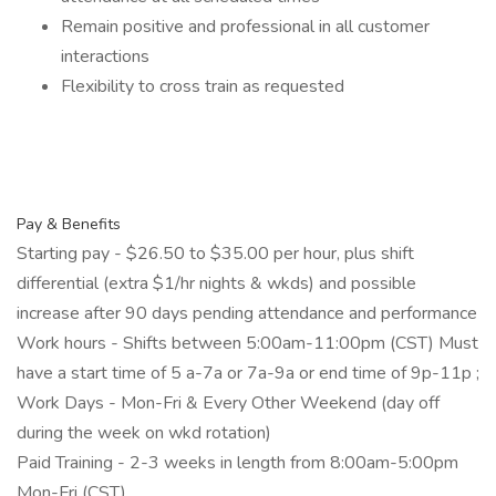
Remain positive and professional in all customer
interactions
Flexibility to cross train as requested
Pay & Benefits
Starting pay - $26.50 to $35.00 per hour, plus shift
differential (extra $1/hr nights & wkds) and possible
increase after 90 days pending attendance and performance
Work hours - Shifts between 5:00am-11:00pm (CST) Must
have a start time of 5 a-7a or 7a-9a or end time of 9p-11p ;
Work Days - Mon-Fri & Every Other Weekend (day off
during the week on wkd rotation)
Paid Training - 2-3 weeks in length from 8:00am-5:00pm
Mon-Fri (CST)