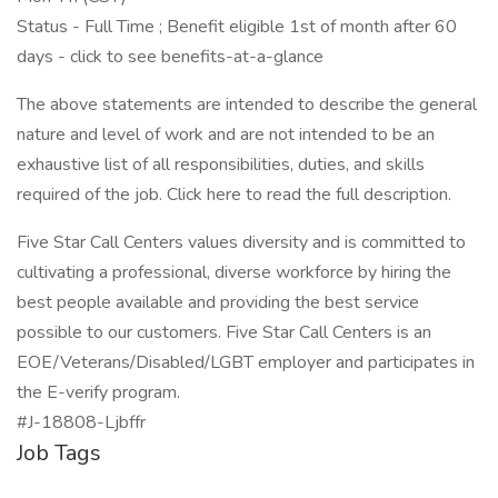
Status - Full Time ; Benefit eligible 1st of month after 60
days - click to see benefits-at-a-glance
The above statements are intended to describe the general
nature and level of work and are not intended to be an
exhaustive list of all responsibilities, duties, and skills
required of the job. Click here to read the full description.
Five Star Call Centers values diversity and is committed to
cultivating a professional, diverse workforce by hiring the
best people available and providing the best service
possible to our customers. Five Star Call Centers is an
EOE/Veterans/Disabled/LGBT employer and participates in
the E-verify program.
#J-18808-Ljbffr
Job Tags