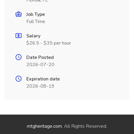
Florida, FL
Job Type
Full Time
Salary
$26.5 - $35 per hour
Date Posted
2026-07-20
Expiration date
2026-08-19
mtgheritage.com
. All Rights Reserved.