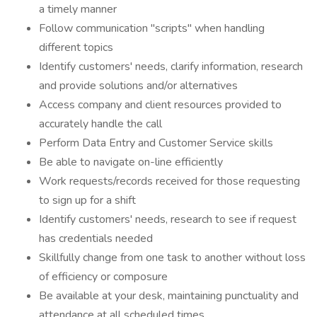
a timely manner
Follow communication "scripts" when handling
different topics
Identify customers' needs, clarify information, research
and provide solutions and/or alternatives
Access company and client resources provided to
accurately handle the call
Perform Data Entry and Customer Service skills
Be able to navigate on-line efficiently
Work requests/records received for those requesting
to sign up for a shift
Identify customers' needs, research to see if request
has credentials needed
Skillfully change from one task to another without loss
of efficiency or composure
Be available at your desk, maintaining punctuality and
attendance at all scheduled times