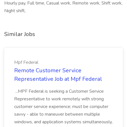
Hourly pay, Full time, Casual work, Remote work, Shift work,
Night shift,
Similar Jobs
Mpf Federal
Remote Customer Service
Representative Job at Mpf Federal
...MPF Federal is seeking a Customer Service
Representative to work remotely with strong
customer service experience; must be computer
savvy - able to maneuver between multiple
windows, and application systems simultaneously,