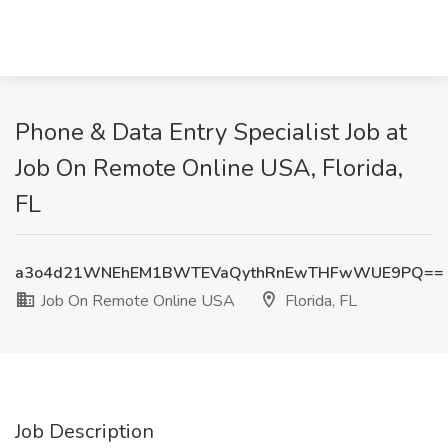
Phone & Data Entry Specialist Job at
Job On Remote Online USA, Florida,
FL
a3o4d21WNEhEM1BWTEVaQythRnEwTHFwWUE9PQ==
Job On Remote Online USA
Florida, FL
Job Description