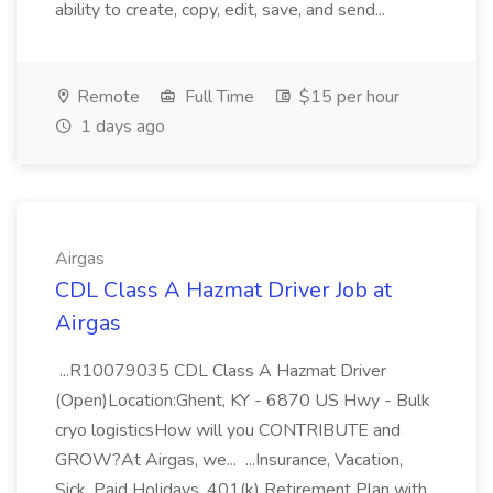
ability to create, copy, edit, save, and send...
Remote
Full Time
$15 per hour
1 days ago
Airgas
CDL Class A Hazmat Driver Job at
Airgas
...R10079035 CDL Class A Hazmat Driver
(Open)Location:Ghent, KY - 6870 US Hwy - Bulk
cryo logisticsHow will you CONTRIBUTE and
GROW?At Airgas, we... ...Insurance, Vacation,
Sick, Paid Holidays, 401(k) Retirement Plan with