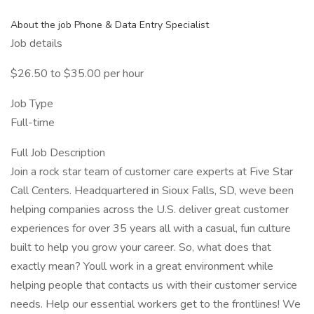
About the job Phone & Data Entry Specialist
Job details
$26.50 to $35.00 per hour
Job Type
Full-time
Full Job Description
Join a rock star team of customer care experts at Five Star
Call Centers. Headquartered in Sioux Falls, SD, weve been
helping companies across the U.S. deliver great customer
experiences for over 35 years all with a casual, fun culture
built to help you grow your career. So, what does that
exactly mean? Youll work in a great environment while
helping people that contacts us with their customer service
needs. Help our essential workers get to the frontlines! We