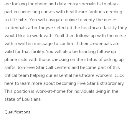
are looking for phone and data entry specialists to play a
part in connecting nurses with healthcare facilities needing
to fill shifts. You will navigate online to verify the nurses
credentials after theyve selected the healthcare facility they
would like to work with. Youll then follow-up with the nurse
with a written message to confirm if their credentials are
valid for that facility. You will also be handling follow up
phone calls with those checking on the status of picking up
shifts. Join Five Star Call Centers and become part of this
critical team helping our essential healthcare workers. Click
here to learn more about becoming Five Star Extraordinary.
This position is work-at-home for individuals living in the
state of Louisiana.
Qualifications