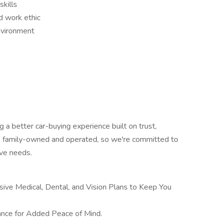
skills
d work ethic
environment
 a better car-buying experience built on trust,
re family-owned and operated, so we're committed to
ve needs.
ive Medical, Dental, and Vision Plans to Keep You
ance for Added Peace of Mind.