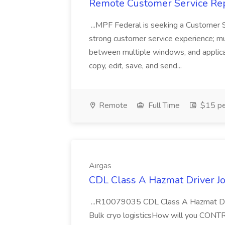
Remote Customer Service Rep
...MPF Federal is seeking a Customer 
strong customer service experience; m
between multiple windows, and applicat
copy, edit, save, and send...
Remote
Full Time
$15 pe
Airgas
CDL Class A Hazmat Driver Jo
...R10079035 CDL Class A Hazmat Dri
Bulk cryo logisticsHow will you CONT