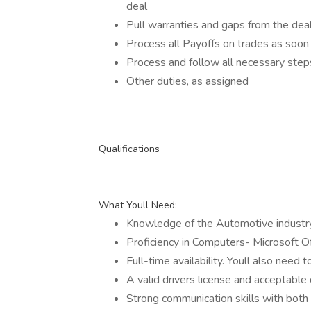
deal
Pull warranties and gaps from the deal 
Process all Payoffs on trades as soon 
Process and follow all necessary steps
Other duties, as assigned
Qualifications
What Youll Need:
Knowledge of the Automotive industr
Proficiency in Computers- Microsoft O
Full-time availability. Youll also need 
A valid drivers license and acceptable 
Strong communication skills with bot