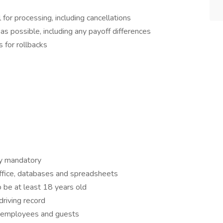
for processing, including cancellations
as possible, including any payoff differences
 for rollbacks
y mandatory
ffice, databases and spreadsheets
to be at least 18 years old
driving record
h employees and guests