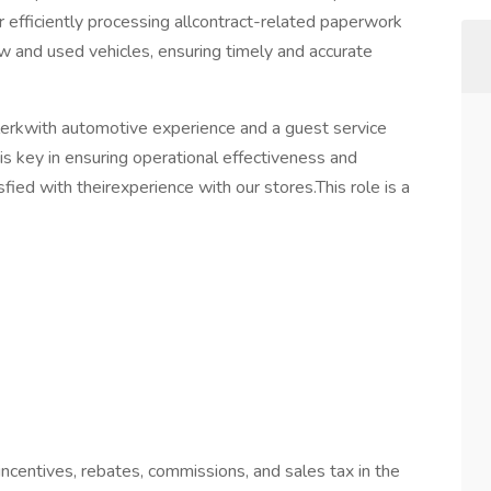
or efficiently processing allcontract-related paperwork
w and used vehicles, ensuring timely and accurate
erkwith automotive experience and a guest service
 is key in ensuring operational effectiveness and
ied with theirexperience with our stores.This role is a
incentives, rebates, commissions, and sales tax in the