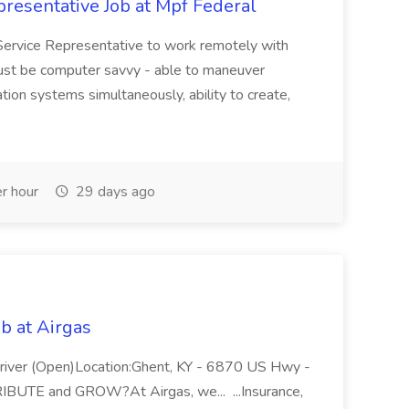
resentative Job at Mpf Federal
Service Representative to work remotely with
ust be computer savvy - able to maneuver
ion systems simultaneously, ability to create,
r hour
29 days ago
b at Airgas
ver (Open)Location:Ghent, KY - 6870 US Hwy -
RIBUTE and GROW?At Airgas, we... ...Insurance,