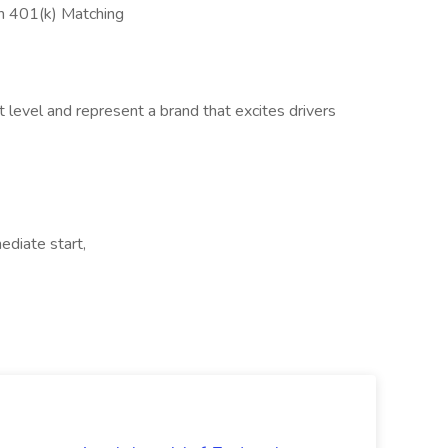
th 401(k) Matching
t level and represent a brand that excites drivers
ediate start,