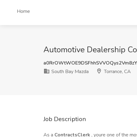
Home
Automotive Dealership Con
a0RrOWtWOE9DSFhhSVVOQys2Vm8z
South Bay Mazda
Torrance, CA
Job Description
As a
ContractsClerk
, youre one of the m