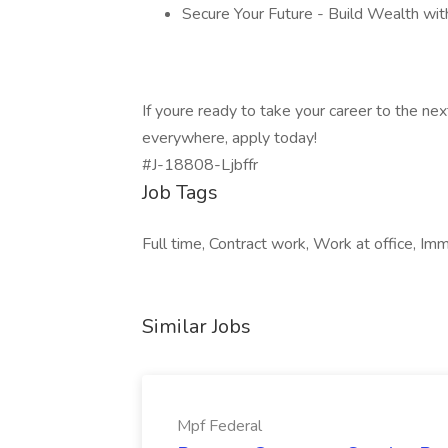
Secure Your Future - Build Wealth wi
If youre ready to take your career to the nex
everywhere, apply today!
#J-18808-Ljbffr
Job Tags
Full time, Contract work, Work at office, Imm
Similar Jobs
Mpf Federal