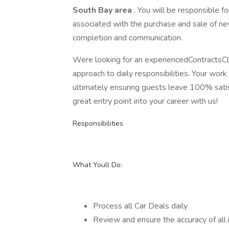
South Bay area
. You will be responsible f
associated with the purchase and sale of ne
completion and communication.
Were looking for an experiencedContractsCl
approach to daily responsibilities. Your work
ultimately ensuring guests leave 100% satisf
great entry point into your career with us!
Responsibilities
What Youll Do:
Process all Car Deals daily
Review and ensure the accuracy of all 