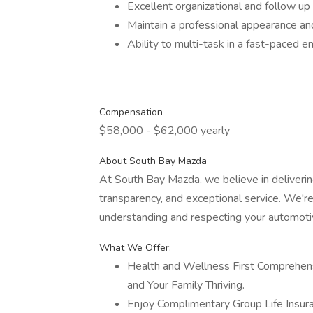
Excellent organizational and follow up 
Maintain a professional appearance an
Ability to multi-task in a fast-paced 
Compensation
$58,000 - $62,000 yearly
About South Bay Mazda
At South Bay Mazda, we believe in delivering
transparency, and exceptional service. We'
understanding and respecting your automoti
What We Offer:
Health and Wellness First Comprehens
and Your Family Thriving.
Enjoy Complimentary Group Life Insur