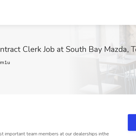
tract Clerk Job at South Bay Mazda, T
Ym1u
ost important team members at our dealerships inthe