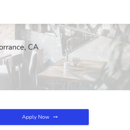
orrance, CA
Apply Now