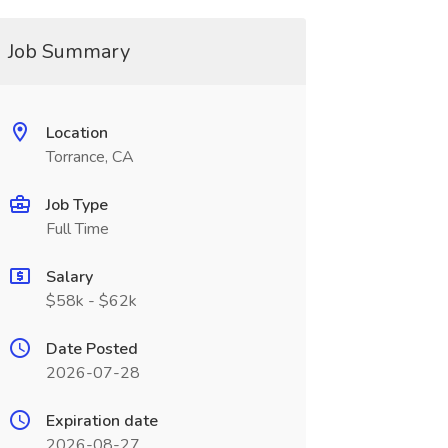
Job Summary
Location
Torrance, CA
Job Type
Full Time
Salary
$58k - $62k
Date Posted
2026-07-28
Expiration date
2026-08-27