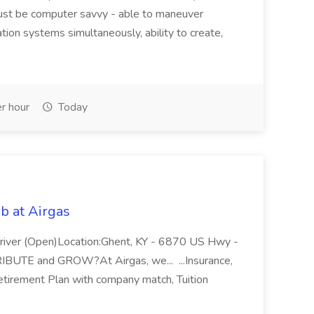
ust be computer savvy - able to maneuver
ion systems simultaneously, ability to create,
r hour
Today
b at Airgas
ver (Open)Location:Ghent, KY - 6870 US Hwy -
RIBUTE and GROW?At Airgas, we... ...Insurance,
Retirement Plan with company match, Tuition