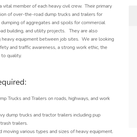
 vital member of each heavy civil crew. Their primary
ation of over-the-road dump trucks and trailers for
nd dumping of aggregates and spoils for commercial
ad building, and utility projects. They are also
ing heavy equipment between job sites. We are looking
afety and traffic awareness, a strong work ethic, the
to quality.
equired:
mp Trucks and Trailers on roads, highways, and work
vy dump trucks and tractor trailers including pup
trash trailers.
nd moving various types and sizes of heavy equipment.