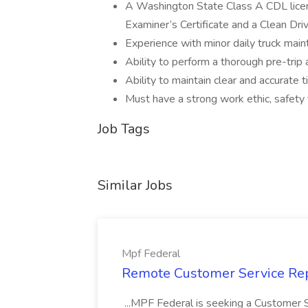
A Washington State Class A CDL licens
Examiner’s Certificate and a Clean Dri
Experience with minor daily truck mainte
Ability to perform a thorough pre-trip 
Ability to maintain clear and accurate 
Must have a strong work ethic, safety 
Job Tags
Similar Jobs
Mpf Federal
Remote Customer Service Rep
...MPF Federal is seeking a Customer 