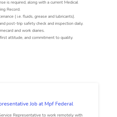
e is required, along with a current Medical
ving Record.
nance ( i.e. fluids, grease and lubricants).
and post-trip safety check and inspection daily.
timecard and work diaries.
first attitude, and commitment to quality.
resentative Job at Mpf Federal
Service Representative to work remotely with