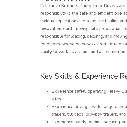
Colacurcio Brothers Dump Truck Drivers are a
responsibility is the safe and efficient oper
various applications including the hauling a
excavation, earth moving, site preparation, ro
responsible for loading, securing, and mov
for drivers whose primary skill set include s
ability to work as a team, and a commitment 
Key Skills & Experience R
Experience safely operating Heavy Du
sites.
Experience driving a wide range of hea
trailers, tilt beds, low-boy trailers, and 
Experience safely loading, securing, a