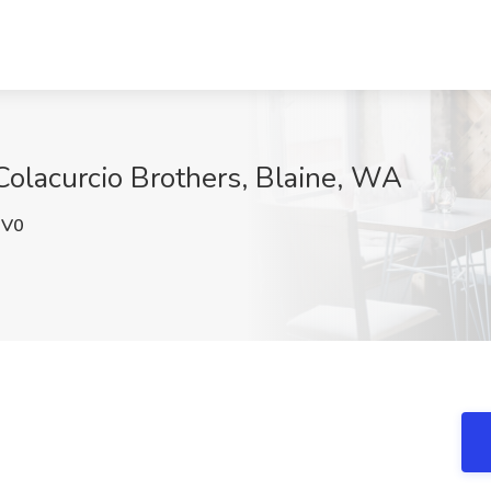
Colacurcio Brothers, Blaine, WA
nV0