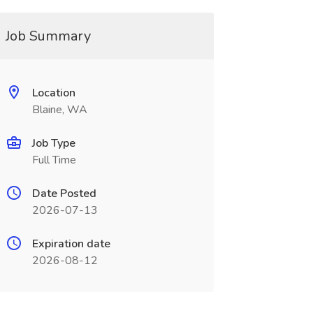
Job Summary
Location
Blaine, WA
Job Type
Full Time
Date Posted
2026-07-13
Expiration date
2026-08-12