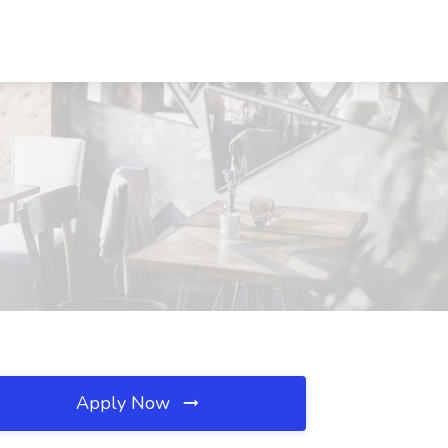
Apply Now