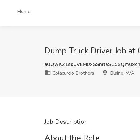
Home
Dump Truck Driver Job at 
a0QwK21sb0VEM0xSSmtaSC9xQm0xc
Colacurcio Brothers
Blaine, WA
Job Description
About the Role