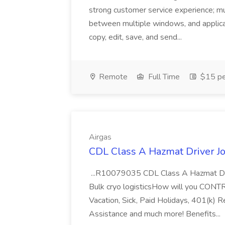
strong customer service experience; m
between multiple windows, and applicat
copy, edit, save, and send...
Remote
Full Time
$15 pe
Airgas
CDL Class A Hazmat Driver Jo
...R10079035 CDL Class A Hazmat Dri
Bulk cryo logisticsHow will you CONT
Vacation, Sick, Paid Holidays, 401(k) 
Assistance and much more! Benefits...